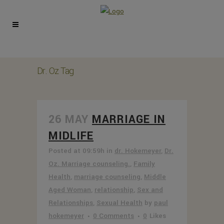
Dr. Oz Tag
26 MAY
MARRIAGE IN
MIDLIFE
Posted at 09:59h
in
dr. Hokemeyer
,
Dr.
Oz. Marriage counseling.
,
Family
Health
,
marriage counseling
,
Middle
Aged Woman
,
relationship
,
Sex and
Relationships
,
Sexual Health
by
paul
hokemeyer
0 Comments
0
Likes