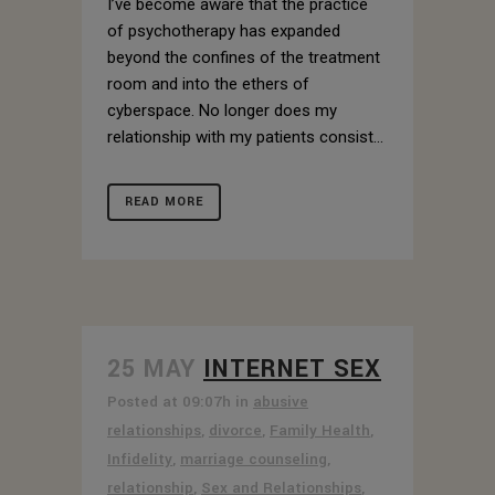
I’ve become aware that the practice
of psychotherapy has expanded
beyond the confines of the treatment
room and into the ethers of
cyberspace. No longer does my
relationship with my patients consist...
READ MORE
25 MAY
INTERNET SEX
Posted at 09:07h
in
abusive
relationships
,
divorce
,
Family Health
,
Infidelity
,
marriage counseling
,
relationship
,
Sex and Relationships
,