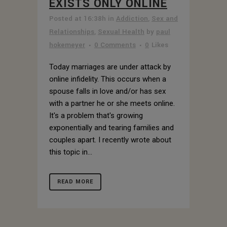
EXISTS ONLY ONLINE
Posted at 16:38h
in
Addiction
,
Sex and
Relationships
,
Sexual Health
by
paul
hokemeyer
0 Comments
0
Likes
Today marriages are under attack by
online infidelity. This occurs when a
spouse falls in love and/or has sex
with a partner he or she meets online.
It's a problem that's growing
exponentially and tearing families and
couples apart. I recently wrote about
this topic in...
READ MORE