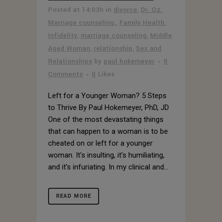
Posted at 14:03h
in
divorce
,
Dr. Oz.
Marriage counseling.
,
Family Health
,
Infidelity
,
marriage counseling
,
Middle
Aged Woman
,
relationship
,
Sex and
Relationships
by
paul hokemeyer
0
Comments
0
Likes
Left for a Younger Woman? 5 Steps
to Thrive By Paul Hokemeyer, PhD, JD
One of the most devastating things
that can happen to a woman is to be
cheated on or left for a younger
woman. It’s insulting, it’s humiliating,
and it’s infuriating. In my clinical and...
READ MORE