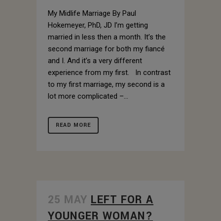
My Midlife Marriage By Paul
Hokemeyer, PhD, JD I’m getting
married in less then a month. It’s the
second marriage for both my fiancé
and I. And it’s a very different
experience from my first. In contrast
to my first marriage, my second is a
lot more complicated –...
READ MORE
25 MAY
LEFT FOR A
YOUNGER WOMAN?