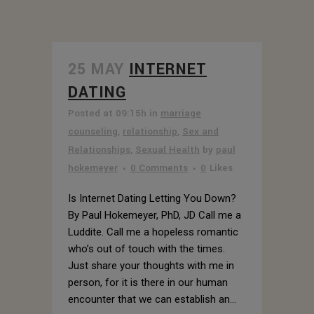
25 MAY
INTERNET
DATING
Posted at 09:15h
in
marriage
counseling
,
relationship
,
Sex and
Relationships
,
Sexual Health
by
paul
hokemeyer
0 Comments
0
Likes
Is Internet Dating Letting You Down?
By Paul Hokemeyer, PhD, JD Call me a
Luddite. Call me a hopeless romantic
who’s out of touch with the times.
Just share your thoughts with me in
person, for it is there in our human
encounter that we can establish an...