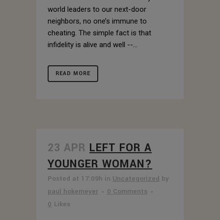
world leaders to our next-door
neighbors, no one’s immune to
cheating. The simple fact is that
infidelity is alive and well --...
READ MORE
23 APR
LEFT FOR A
YOUNGER WOMAN?
Posted at 17:09h
in
Uncategorized
by
paul hokemeyer
0 Comments
0
Likes