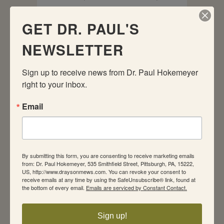
Sexual Health
by
paul hokemeyer
0
Comments
0
Likes
GET DR. PAUL'S
NEWSLETTER
Internet Sex: Is It Ruining Your
Relationship? By Paul Hokemeyer, PhD,
JD Yesterday, I received a call from a
Sign up to receive news from Dr. Paul Hokemeyer 
friend who lives in a small Wyoming
right to your inbox.
town. She asked if I ever heard of
couples whose marriage fell apart
Email
because the husband was addicted to
Internet sex. My answer...
By submitting this form, you are consenting to receive marketing emails
READ MORE
from: Dr. Paul Hokemeyer, 535 Smithfield Street, Pittsburgh, PA, 15222,
US, http://www.draysonmews.com. You can revoke your consent to
receive emails at any time by using the SafeUnsubscribe® link, found at
the bottom of every email.
Emails are serviced by Constant Contact.
Sign up!