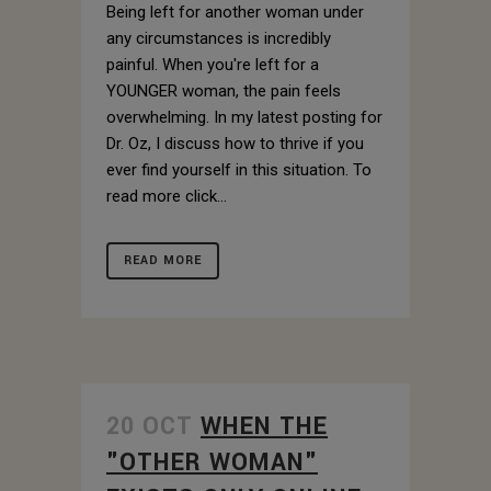
Being left for another woman under
any circumstances is incredibly
painful. When you're left for a
YOUNGER woman, the pain feels
overwhelming. In my latest posting for
Dr. Oz, I discuss how to thrive if you
ever find yourself in this situation. To
read more click...
READ MORE
20 OCT
WHEN THE
"OTHER WOMAN"