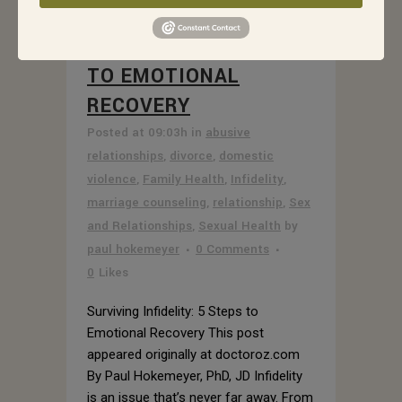
25 MAY
SURVIVING
INFIDELITY: 5 STEPS
TO EMOTIONAL
RECOVERY
Posted at 09:03h
in
abusive
relationships
,
divorce
,
domestic
violence
,
Family Health
,
Infidelity
,
marriage counseling
,
relationship
,
Sex
and Relationships
,
Sexual Health
by
paul hokemeyer
0 Comments
0
Likes
Surviving Infidelity: 5 Steps to
Emotional Recovery This post
appeared originally at doctoroz.com
By Paul Hokemeyer, PhD, JD Infidelity
is an issue that’s never far away. From