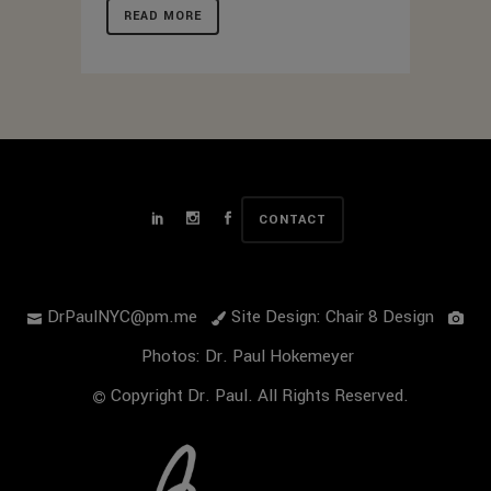
READ MORE
CONTACT
DrPaulNYC@pm.me
Site Design: Chair 8 Design
Photos: Dr. Paul Hokemeyer
Copyright Dr. Paul. All Rights Reserved.