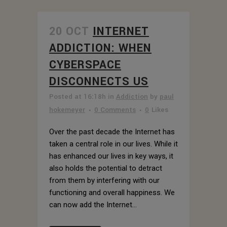
20 OCT
INTERNET
ADDICTION: WHEN
CYBERSPACE
DISCONNECTS US
Posted at 16:18h
in
Addiction
by
paul
hokemeyer
0 Comments
0
Likes
Over the past decade the Internet has
taken a central role in our lives. While it
has enhanced our lives in key ways, it
also holds the potential to detract
from them by interfering with our
functioning and overall happiness. We
can now add the Internet...