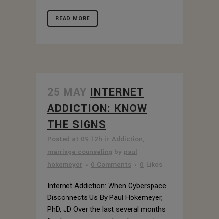
READ MORE
25 MAY
INTERNET
ADDICTION: KNOW
THE SIGNS
Posted at 09:12h
in
Addiction
,
marriage counseling
by
paul
hokemeyer
0 Comments
0
Likes
Internet Addiction: When Cyberspace
Disconnects Us By Paul Hokemeyer,
PhD, JD Over the last several months