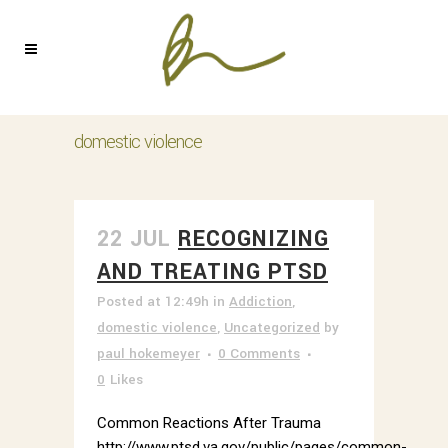
domestic violence
22 JUL
RECOGNIZING
AND TREATING PTSD
Posted at 12:49h
in
Addiction
,
domestic violence
,
Uncategorized
by
paul hokemeyer
0 Comments
0
Likes
Common Reactions After Trauma
http://www.ptsd.va.gov/public/pages/common-