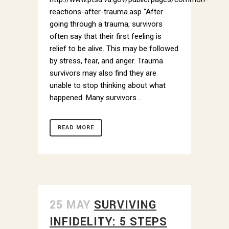
reactions-after-trauma.asp "After
going through a trauma, survivors
often say that their first feeling is
relief to be alive. This may be followed
by stress, fear, and anger. Trauma
survivors may also find they are
unable to stop thinking about what
happened. Many survivors...
READ MORE
25 MAY
SURVIVING
INFIDELITY: 5 STEPS