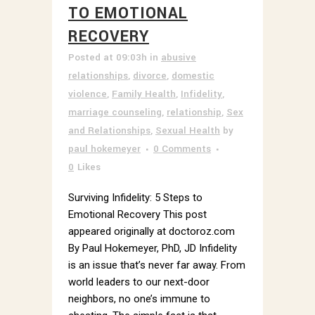
TO EMOTIONAL
RECOVERY
Posted at 09:03h
in
abusive
relationships
,
divorce
,
domestic
violence
,
Family Health
,
Infidelity
,
marriage counseling
,
relationship
,
Sex
and Relationships
,
Sexual Health
by
paul hokemeyer
0 Comments
0
Likes
Surviving Infidelity: 5 Steps to
Emotional Recovery This post
appeared originally at doctoroz.com
By Paul Hokemeyer, PhD, JD Infidelity
is an issue that’s never far away. From
world leaders to our next-door
neighbors, no one’s immune to