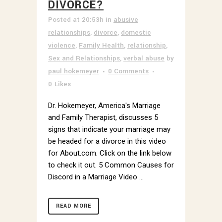
DIVORCE?
Posted at 20:53h
in
abusive
relationships
,
divorce
,
domestic
violence
,
Family Health
,
relationship
,
Sex and Relationships
,
verbal abuse
by
paul hokemeyer
0 Comments
0
Likes
Dr. Hokemeyer, America's Marriage
and Family Therapist, discusses 5
signs that indicate your marriage may
be headed for a divorce in this video
for About.com. Click on the link below
to check it out. 5 Common Causes for
Discord in a Marriage Video ...
READ MORE