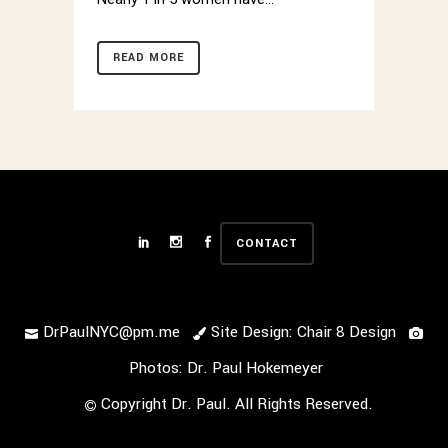
READ MORE
CONTACT
DrPaulNYC@pm.me
Site Design: Chair 8 Design
Photos: Dr. Paul Hokemeyer
Copyright Dr. Paul. All Rights Reserved.