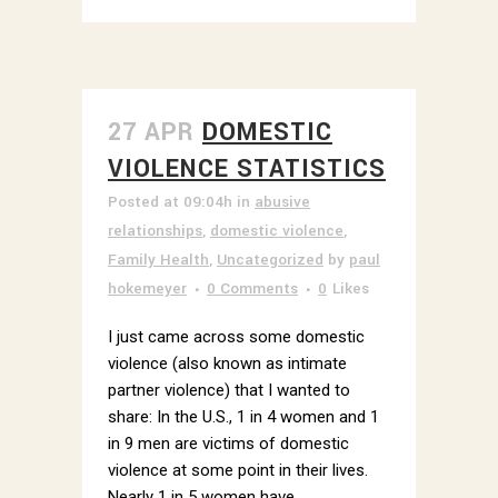
27 APR
DOMESTIC
VIOLENCE STATISTICS
Posted at 09:04h
in
abusive
relationships
,
domestic violence
,
Family Health
,
Uncategorized
by
paul
hokemeyer
0 Comments
0
Likes
I just came across some domestic
violence (also known as intimate
partner violence) that I wanted to
share: In the U.S., 1 in 4 women and 1
in 9 men are victims of domestic
violence at some point in their lives.
Nearly 1 in 5 women have...