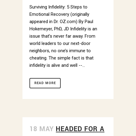
Email
Surviving Infidelity: 5 Steps to
Emotional Recovery (originally
appeared in Dr. OZ.com) By Paul
Hokemeyer, PhD, JD Infidelity is an
By submitting this form, you are consenting to receive marketing emails
issue that’s never far away. From
from: Dr. Paul Hokemeyer, 535 Smithfield Street, Pittsburgh, PA, 15222,
US, http://www.draysonmews.com. You can revoke your consent to
world leaders to our next-door
receive emails at any time by using the SafeUnsubscribe® link, found at
neighbors, no one’s immune to
the bottom of every email.
Emails are serviced by Constant Contact.
cheating. The simple fact is that
infidelity is alive and well --...
Sign up!
READ MORE
18 MAY
HEADED FOR A