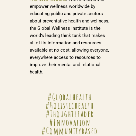
empower wellness worldwide by
educating public and private sectors
about preventative health and wellness,
the Global Wellness Institute is the
world’s leading think tank that makes
all of its information and resources
available at no cost, allowing everyone,
everywhere access to resources to
improve their mental and relational
health.
#globalhealth
#holistichealth
#thoughtleader
#innovation
#communitybased