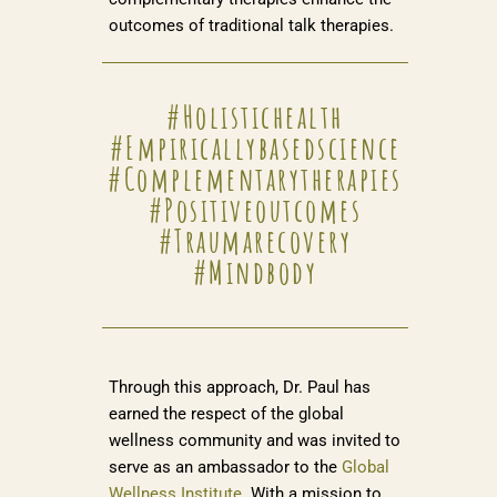
outcomes of traditional talk therapies.
#holistichealth
#empiricallybasedscience
#complementarytherapies
#positiveoutcomes
#traumarecovery
#mindbody
Through this approach, Dr. Paul has
earned the respect of the global
wellness community and was invited to
serve as an ambassador to the
Global
Wellness Institute
. With a mission to