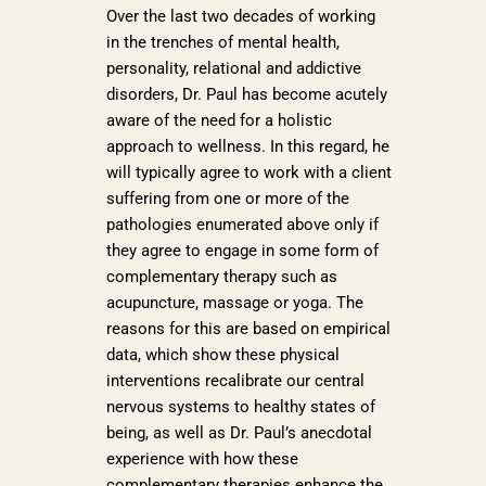
Over the last two decades of working
in the trenches of mental health,
personality, relational and addictive
disorders, Dr. Paul has become acutely
aware of the need for a holistic
approach to wellness. In this regard, he
will typically agree to work with a client
suffering from one or more of the
pathologies enumerated above only if
they agree to engage in some form of
complementary therapy such as
acupuncture, massage or yoga. The
reasons for this are based on empirical
data, which show these physical
interventions recalibrate our central
nervous systems to healthy states of
being, as well as Dr. Paul’s anecdotal
experience with how these
complementary therapies enhance the