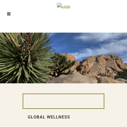
GLOBAL WELLNESS