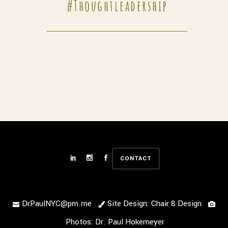
#thoughtleadership
CONTACT
DrPaulNYC@pm.me
Site Design: Chair 8 Design
Photos: Dr. Paul Hokemeyer