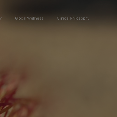
y
Global Wellness
Clinical Philosophy