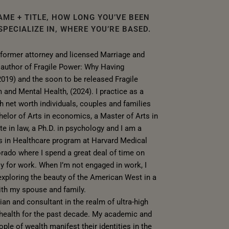
AME + TITLE, HOW LONG YOU’VE BEEN
PECIALIZE IN, WHERE YOU’RE BASED.
 former attorney and licensed Marriage and
e author of Fragile Power: Why Having
2019) and the soon to be released Fragile
 and Mental Health, (2024). I practice as a
gh net worth individuals, couples and families
helor of Arts in economics, a Master of Arts in
te in law, a Ph.D. in psychology and I am a
s in Healthcare program at Harvard Medical
lorado where I spend a great deal of time on
ly for work. When I’m not engaged in work, I
xploring the beauty of the American West in a
ith my spouse and family.
cian and consultant in the realm of ultra-high
 health for the past decade. My academic and
ple of wealth manifest their identities in the