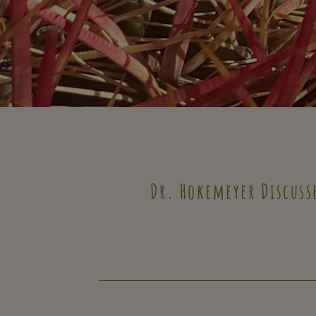
Dr. Hokemeyer Discuss