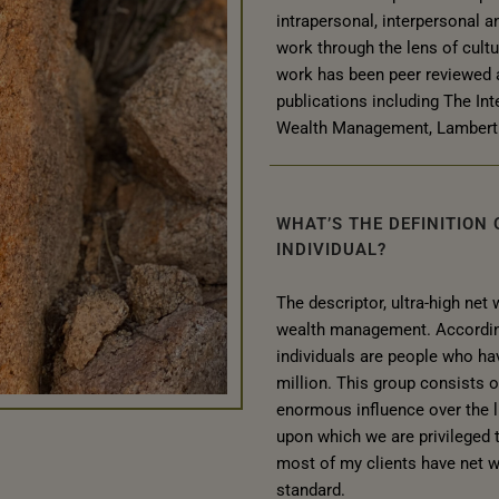
intrapersonal, interpersonal a
work through the lens of cult
work has been peer reviewed 
publications including The Int
Wealth Management, Lambert 
WHAT’S THE DEFINITION
INDIVIDUAL?
The descriptor, ultra-high net
wealth management. According 
individuals are people who hav
million. This group consists 
enormous influence over the li
upon which we are privileged t
most of my clients have net 
standard.