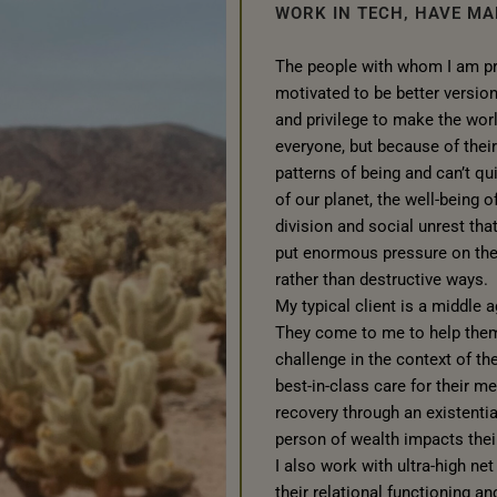
WORK IN TECH, HAVE MA
The people with whom I am pri
motivated to be better versio
and privilege to make the wor
everyone, but because of their
patterns of being and can’t qu
of our planet, the well-being of
division and social unrest th
put enormous pressure on them
rather than destructive ways.
My typical client is a middle 
They come to me to help them 
challenge in the context of the
best-in-class care for their m
recovery through an existentia
person of wealth impacts their
I also work with ultra-high ne
their relational functioning an