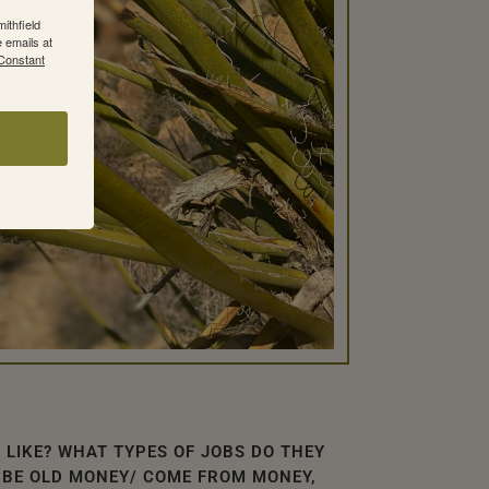
ithfield
 emails at
 Constant
 LIKE? WHAT TYPES OF JOBS DO THEY
 BE OLD MONEY/ COME FROM MONEY,