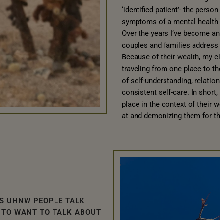
‘identified patient’- the pers
symptoms of a mental health 
Over the years I’ve become an 
couples and families address 
Because of their wealth, my cli
traveling from one place to t
of self-understanding, relation
consistent self-care. In short
place in the context of their w
at and demonizing them for the
S UHNW PEOPLE TALK
 TO WANT TO TALK ABOUT