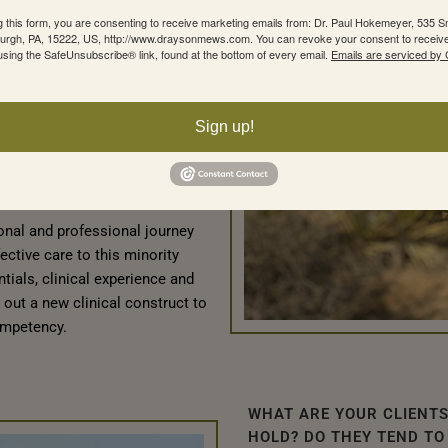
ty and being viewed as an
g this form, you are consenting to receive marketing emails from: Dr. Paul Hokemeyer, 535 Sm
as not being properly
sburgh, PA, 15222, US, http://www.draysonmews.com. You can revoke your consent to receive
using the SafeUnsubscribe® link, found at the bottom of every email.
Emails are serviced by
ield of mental health and
n I needed to find clinical care
lth. While there were plenty of
Sign up!
ry keen to treat him, what I
bility to provide elevated fees
 to their practices and
sonal and professional journey
fective care to this minority
ials, clinical experience and
 out a new clinical construct to
ompetency.
WHAT ARE YOUR CLIENTS
HOLD? DO THEY TEND TO