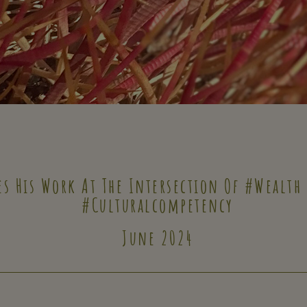
es His Work At The Intersection Of #wealth
#culturalcompetency
June 2024