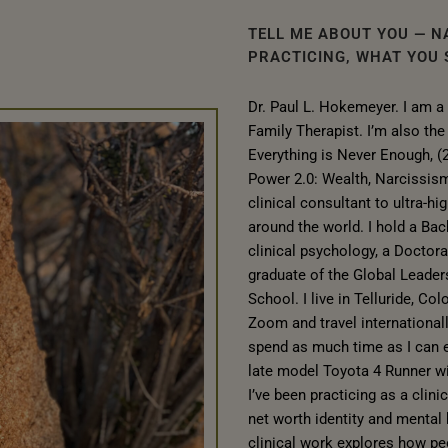
TELL ME ABOUT YOU — N
PRACTICING, WHAT YOU S
Dr. Paul L. Hokemeyer. I am a
Family Therapist. I’m also th
Everything is Never Enough, (
Power 2.0: Wealth, Narcissism
clinical consultant to ultra-hi
around the world. I hold a Bac
clinical psychology, a Doctora
graduate of the Global Leader
School. I live in Telluride, Co
Zoom and travel international
spend as much time as I can e
late model Toyota 4 Runner w
I’ve been practicing as a clini
net worth identity and mental
clinical work explores how peo