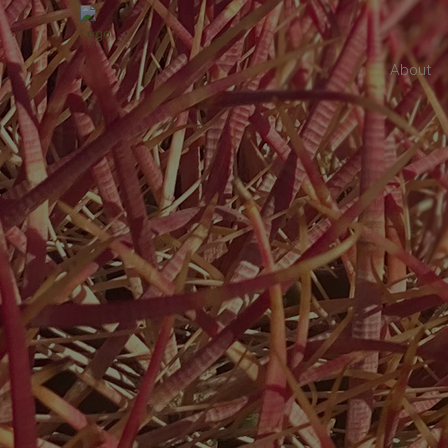
About