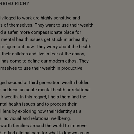
RRIED RICH?
vileged to work are highly sensitive and
ns of themselves. They want to use their wealth
ld a safer, more compassionate place for
 mental health issues get stuck in unhealthy
ite figure out how. They worry about the health
 their children and live in fear of the chaos,
at has come to define our modern ethos. They
selves to use their wealth in productive
aged second or third generation wealth holder.
address an acute mental health or relational
ir wealth. In this regard, I help them find the
ental health issues and to process their
l lens by exploring how their identity as a
 individual and relational wellbeing.
t worth families around the world to improve
d to find clinical care for what is known as an