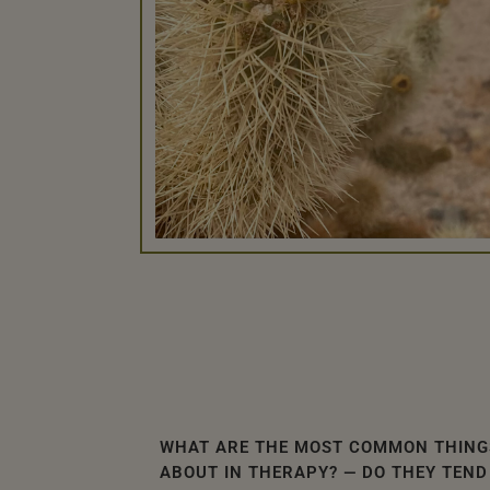
WHAT ARE THE MOST COMMON THING
ABOUT IN THERAPY? — DO THEY TEND