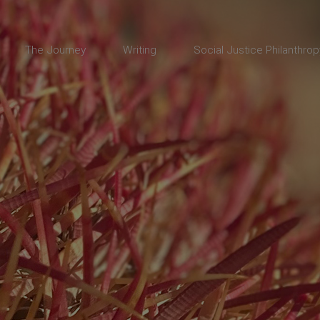
The Journey
Writing
Social Justice Philanthrop