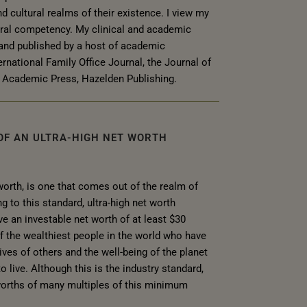
nd cultural realms of their existence. I view my
ural competency. My clinical and academic
and published by a host of academic
ernational Family Office Journal, the Journal of
Academic Press, Hazelden Publishing.
 OF AN ULTRA-HIGH NET WORTH
 worth, is one that comes out of the realm of
to this standard, ultra-high net worth
e an investable net worth of at least $30
of the wealthiest people in the world who have
ves of others and the well-being of the planet
o live. Although this is the industry standard,
worths of many multiples of this minimum