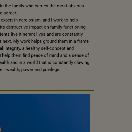
on in the family who carries the most obvious
disorder.
expert in narcissism, and I work to help
its destructive impact on family functioning.
ents live itinerant lives and are constantly
he next. My work helps ground them in a frame
al integrity, a healthy self-concept and
, I help them find peace of mind and a sense of
ealth and in a world that is constantly clawing
ir wealth, power and privilege.