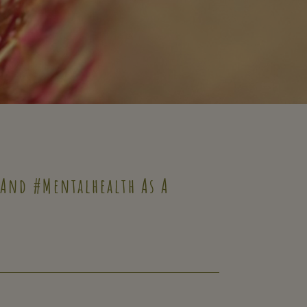
 And #mentalhealth As A