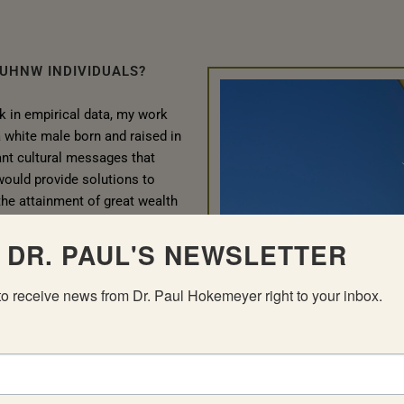
 UHNW INDIVIDUALS?
k in empirical data, my work
a white male born and raised in
nant cultural messages that
 would provide solutions to
he attainment of great wealth
uiring a level of financial and
earned that while providing
 DR. PAUL'S NEWSLETTER
 an isolated and frequently
to receive news from Dr. Paul Hokemeyer right to your inbox.
bubble how sudden wealth caused
nherent in it to devolve into
e abuse. These people, who
of humanity, suddenly became
e of their wealth. This