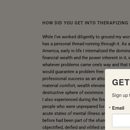
HOW DID YOU GET INTO THERAPIZING
While I’ve worked diligently to ground my wor
has a personal thread running through it. As 
America, early in life I internalized the domi
financial wealth and the power inherent in it,
whatever problems came one’s way and that t
would guarantee a problem free life. After acq
professional success as an attorney, I soon l
GET
material comfort, wealth elevated people into
destructive sphere of existence.
Sign up 
I also experienced during the first internet 
people who were unprepared for the intensity i
Email
acute states of mental illness and substanc
before had been part of the shared struggle 
objectified, deified and vilified simply by virtu