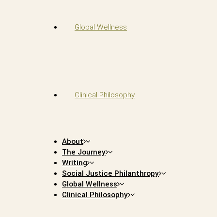
Global Wellness
Clinical Philosophy
About
The Journey
Writing
Social Justice Philanthropy
Global Wellness
Clinical Philosophy