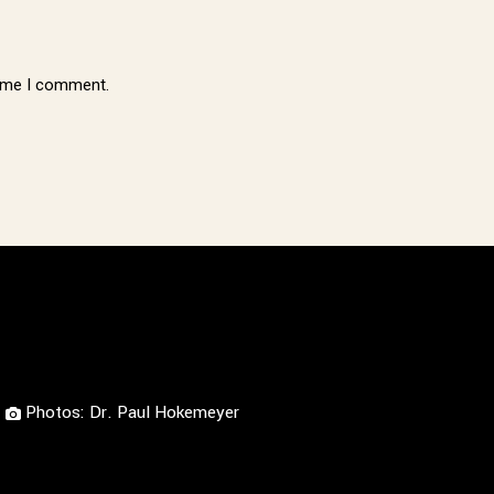
time I comment.
Photos: Dr. Paul Hokemeyer