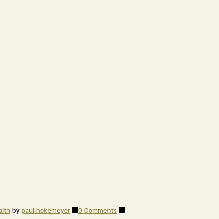
ithfield
 emails at
 Constant
alth
by
paul hokemeyer
0 Comments