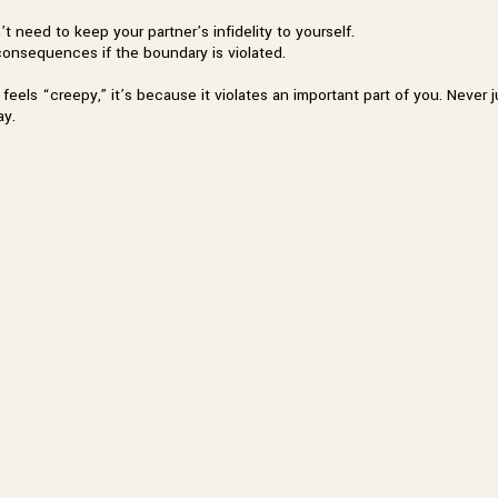
t need to keep your partner’s infidelity to yourself.
consequences if the boundary is violated.
g feels “creepy,” it’s because it violates an important part of you. Nev
ay.