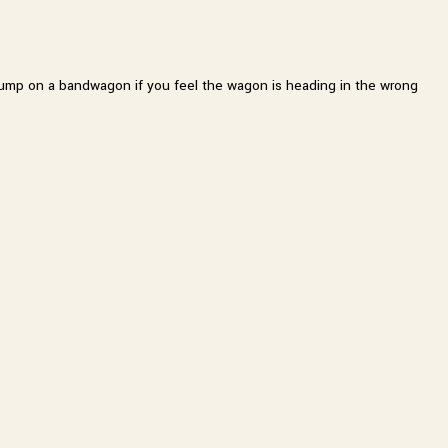
er jump on a bandwagon if you feel the wagon is heading in the wrong