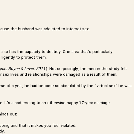
ecause the husband was addicted to Internet sex.
 also has the capacity to destroy. One area that’s particularly
iligently to protect them.
espie, Royce & Lever, 2011
). Not surprisingly, the men in the study felt
eir sex lives and relationships were damaged as a result of them.
urse of a year, he had become so stimulated by the “virtual sex” he was
ce. It’s a sad ending to an otherwise happy 17-year marriage.
hings out:
 doing and that it makes you feel violated.
ly.