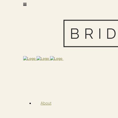
About