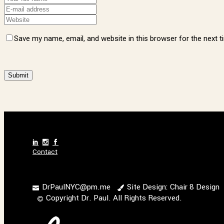
Save my name, email, and website in this browser for the next 
Alternative:
Contact
DrPaulNYC@pm.me
Site Design: Chair 8 Design
Copyright Dr. Paul. All Rights Reserved.