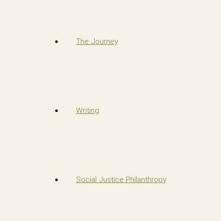
The Journey
Writing
Social Justice Philanthropy