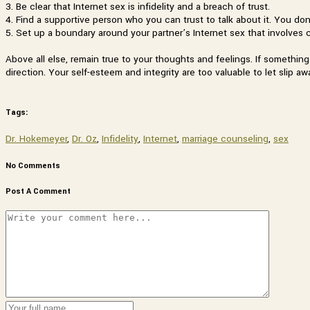
3. Be clear that Internet sex is infidelity and a breach of trust.
4. Find a supportive person who you can trust to talk about it. You don’
5. Set up a boundary around your partner’s Internet sex that involves 
Above all else, remain true to your thoughts and feelings. If somethin
direction. Your self-esteem and integrity are too valuable to let slip aw
Tags:
Dr. Hokemeyer
,
Dr. Oz
,
Infidelity
,
Internet
,
marriage counseling
,
sex
No Comments
Post A Comment