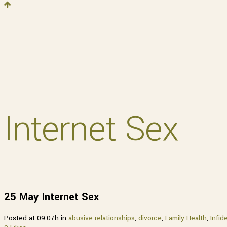
Get 
Sign up 
Email
Internet Sex
By submittin
Street, Pitt
any time by 
Contact.
25 May
Internet Sex
Posted at 09:07h
in
abusive relationships
,
divorce
,
Family Health
,
Infide