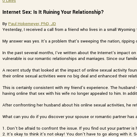
0
Likes
Internet Sex: Is It Ruining Your Relationship?
By
Paul Hokemeyer, PhD, JD
Yesterday, I received a call from a friend who lives in a small Wyomin
My answer was yes. It’s a problem that’s sweeping the nation, ripping 
In the past several months, I’ve written about the Internet’s impact on o
vulnerable is our romantic relationships and marriages. Since our fami
A recent study that looked at the impact of online sexual activity fou
their online sexual activities were no big deal and enhanced their relat
This is certainly consistent with my friend’s experience. The husband 
having online that sex with his wife no longer appealed to him. In addit
After confronting her husband about his online sexual activities, he re
What can you do if you discover your spouse or romantic partner has an
1. Don’t be afraid to confront the issue. If you find out your partner i
2. It’s okay to think it’s not okay! You don’t have to go along with it. 