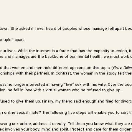
g town. She asked if I ever heard of couples whose marriage fell apart b
couples apart.
ur lives. While the Internet is a force that has the capacity to enrich, it
lies and marriages are the backbone of our mental health, we must work d
nd that women and men hold different opinions on this topic (
Grov, Gill
ionships with their partners. In contrast, the woman in the study felt th
was no longer interested in having “live” sex with his wife. Over the co
ion, he fell in love with a virtual woman who he refused to give up.
fused to give them up. Finally, my friend said enough and filed for divor
 online sexual mate? The following five steps will enable you to sort t
s having sex online, address it directly. Tell them you know what they are
Sex involves your body, mind and spirit. Protect and care for them diligent