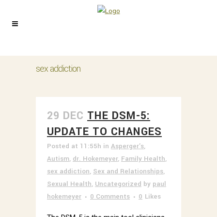
sex addiction
29 DEC
THE DSM-5:
UPDATE TO CHANGES
Posted at 11:55h
in
Asperger's
,
Autism
,
dr. Hokemeyer
,
Family Health
,
sex addiction
,
Sex and Relationships
,
Sexual Health
,
Uncategorized
by
paul
hokemeyer
0 Comments
0
Likes