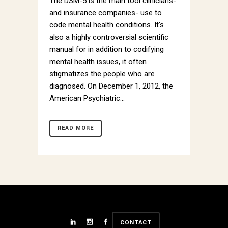
The DSM-5 is the main tool clinicians-
and insurance companies- use to
code mental health conditions. It's
also a highly controversial scientific
manual for in addition to codifying
mental health issues, it often
stigmatizes the people who are
diagnosed. On December 1, 2012, the
American Psychiatric...
READ MORE
CONTACT