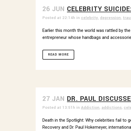
26 JUN
CELEBRITY SUICIDE
Posted at 22:14h
in
celebrity
,
depression
,
tra
Earlier this month the world was rattled by th
entrepreneur whose handbags and accessories 
READ MORE
27 JAN
DR. PAUL DISCUSS
Posted at 13:51h
in
Addiction
,
addictions
,
cel
Death in the Spotlight: Why celebrities fail t
Recovery and Dr. Paul Hokemeyer, international