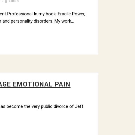
0
Likes
ment Professional In my book, Fragile Power,
 and personality disorders. My work...
AGE EMOTIONAL PAIN
 has become the very public divorce of Jeff