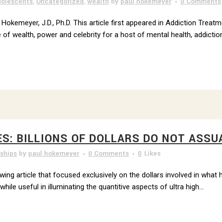
olescents
,
Uncategorized
,
wealth
by
paul hokemeyer
0 Comments
 Hokemeyer, J.D., Ph.D. This article first appeared in Addiction Treat
 of wealth, power and celebrity for a host of mental health, addiction
ES: BILLIONS OF DOLLARS DO NOT ASSU
nships
by
paul hokemeyer
0 Comments
0
Likes
owing article that focused exclusively on the dollars involved in what
ile useful in illuminating the quantitive aspects of ultra high...