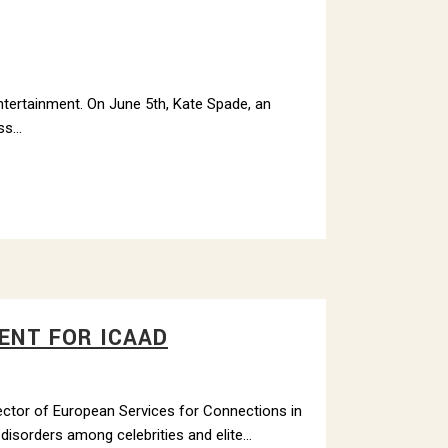
entertainment. On June 5th, Kate Spade, an
s...
ENT FOR ICAAD
rector of European Services for Connections in
isorders among celebrities and elite...