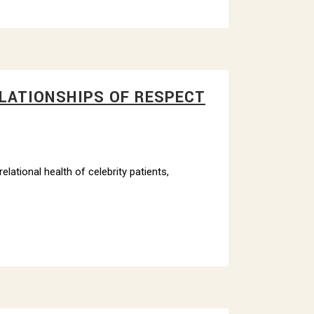
ELATIONSHIPS OF RESPECT
lational health of celebrity patients,
ithfield
 emails at
 Constant