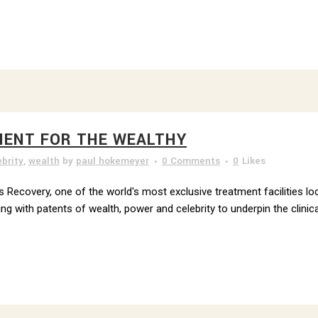
MENT FOR THE WEALTHY
ebrity
,
wealth
by
paul hokemeyer
0 Comments
0
Likes
 Recovery, one of the world's most exclusive treatment facilities loc
 with patents of wealth, power and celebrity to underpin the clinica