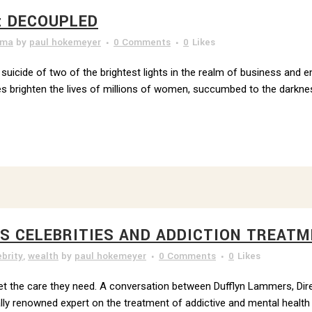
: DECOUPLED
uma
by
paul hokemeyer
0 Comments
0
Likes
e suicide of two of the brightest lights in the realm of business and 
brighten the lives of millions of women, succumbed to the darknes
ES CELEBRITIES AND ADDICTION TREATM
ebrity
,
wealth
by
paul hokemeyer
0 Comments
0
Likes
o get the care they need. A conversation between Dufflyn Lammers, Di
ly renowned expert on the treatment of addictive and mental health d