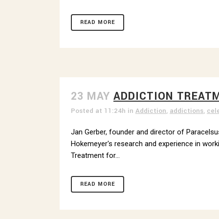
READ MORE
23 MAY
ADDICTION TREAT
Posted at 11:24h
in
Addiction
,
addictions
,
cel
Jan Gerber, founder and director of Paracelsus
Hokemeyer's research and experience in working
Treatment for...
READ MORE