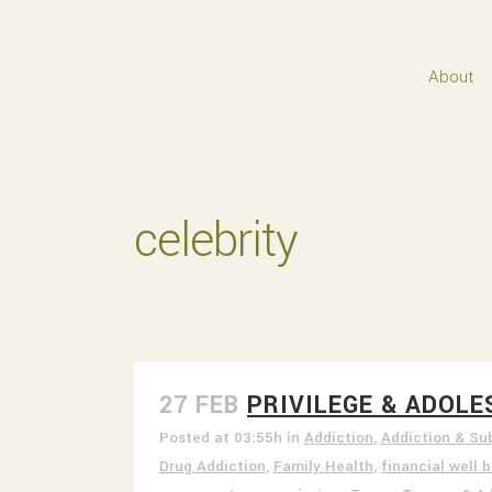
About
celebrity
27 FEB
PRIVILEGE & ADOL
Posted at 03:55h
in
Addiction
,
Addiction & Su
Drug Addiction
,
Family Health
,
financial well 