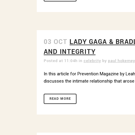
03 OCT
LADY GAGA & BRAD
GET
AND INTEGRITY
Sign up 
Posted at 11:04h
in
celebrity
by
paul hokemey
Email
In this article for Prevention Magazine by Leah
discusses the intimate relationship that arose 
READ MORE
By submittin
Street, Pitt
any time by 
Contact.