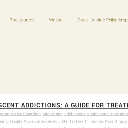
The Journey
Writing
Social Justice Philanthrop
ESCENT ADDICTIONS: A GUIDE FOR TRE
bstance Use Disorders
,
addictions
,
adolescent
,
adolescent treatmen
being
,
Fragile Power
,
intervention
,
Mental Health
,
money
,
Parenting
,
p