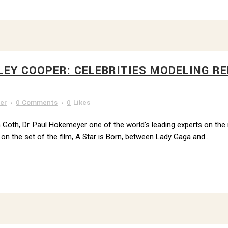
LEY COOPER: CELEBRITIES MODELING R
 DR. PAUL'S NEWSLETTER
to receive news from Dr. Paul Hokemeyer right to your inbox.
er
0 Comments
0
Likes
 Goth, Dr. Paul Hokemeyer one of the world's leading experts on the re
on the set of the film, A Star is Born, between Lady Gaga and...
g this form, you are consenting to receive marketing emails from: Dr. Paul Hokemeyer, 535 Sm
sburgh, PA, 15222, US, http://www.draysonmews.com. You can revoke your consent to receive
using the SafeUnsubscribe® link, found at the bottom of every email.
Emails are serviced by
Sign up!