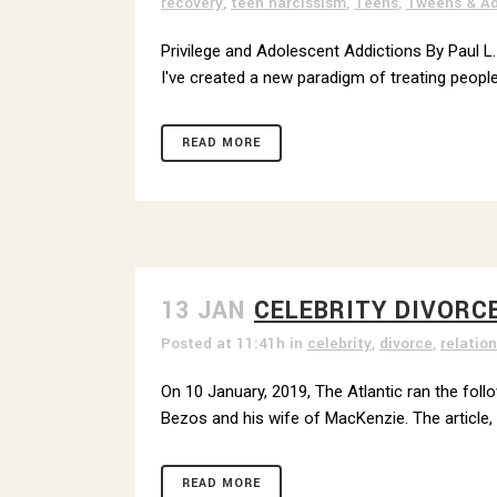
recovery
,
teen narcissism
,
Teens
,
Tweens & Ad
Privilege and Adolescent Addictions By Paul L.
I've created a new paradigm of treating people
READ MORE
13 JAN
CELEBRITY DIVORC
Posted at 11:41h
in
celebrity
,
divorce
,
relatio
On 10 January, 2019, The Atlantic ran the foll
Bezos and his wife of MacKenzie. The article, wh
READ MORE