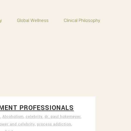
y
Global Wellness
Clinical Philosophy
ATMENT PROFESSIONALS
t
,
Alcoholism
,
celebrity
,
dr. paul hokemeyer
,
ower and celebrity
,
process addiction
,