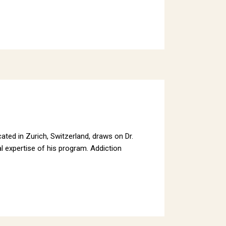
ated in Zurich, Switzerland, draws on Dr.
l expertise of his program. Addiction