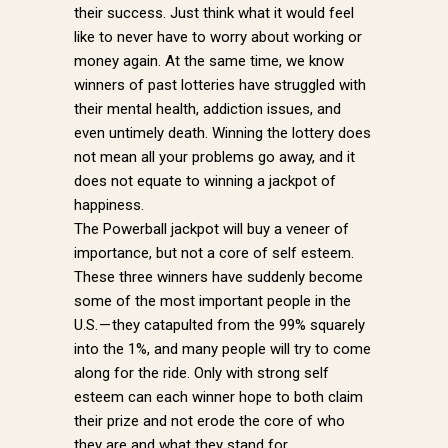
their success. Just think what it would feel
like to never have to worry about working or
money again. At the same time, we know
winners of past lotteries have struggled with
their mental health, addiction issues, and
even untimely death. Winning the lottery does
not mean all your problems go away, and it
does not equate to winning a jackpot of
happiness.
The Powerball jackpot will buy a veneer of
importance, but not a core of self esteem.
These three winners have suddenly become
some of the most important people in the
U.S. — they catapulted from the 99% squarely
into the 1%, and many people will try to come
along for the ride. Only with strong self
esteem can each winner hope to both claim
their prize and not erode the core of who
they are and what they stand for.