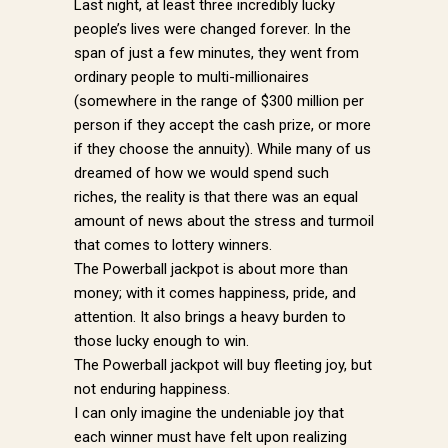
Last night, at least three incredibly lucky
people’s lives were changed forever. In the
span of just a few minutes, they went from
ordinary people to multi-millionaires
(somewhere in the range of $300 million per
person if they accept the cash prize, or more
if they choose the annuity). While many of us
dreamed of how we would spend such
riches, the reality is that there was an equal
amount of news about the stress and turmoil
that comes to lottery winners.
The Powerball jackpot is about more than
money; with it comes happiness, pride, and
attention. It also brings a heavy burden to
those lucky enough to win.
The Powerball jackpot will buy fleeting joy, but
not enduring happiness.
I can only imagine the undeniable joy that
each winner must have felt upon realizing