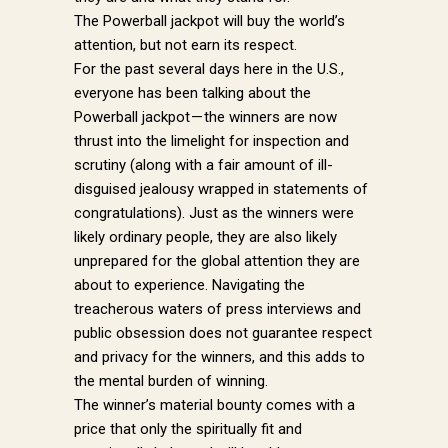
The Powerball jackpot will buy the world’s
attention, but not earn its respect.
For the past several days here in the U.S.,
everyone has been talking about the
Powerball jackpot — the winners are now
thrust into the limelight for inspection and
scrutiny (along with a fair amount of ill-
disguised jealousy wrapped in statements of
congratulations). Just as the winners were
likely ordinary people, they are also likely
unprepared for the global attention they are
about to experience. Navigating the
treacherous waters of press interviews and
public obsession does not guarantee respect
and privacy for the winners, and this adds to
the mental burden of winning.
The winner’s material bounty comes with a
price that only the spiritually fit and