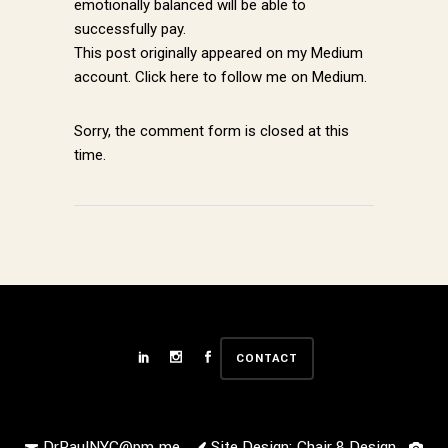
emotionally balanced will be able to
successfully pay.
This post originally appeared on my Medium
account. Click here to follow me on Medium.
Sorry, the comment form is closed at this
time.
CONTACT
DrPaulNYC@pm.me
Site Design: Chair 8 Design