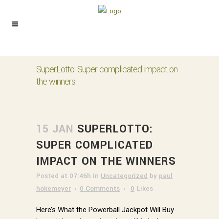
SuperLotto: Super complicated impact on
the winners
15 JAN
SUPERLOTTO:
SUPER COMPLICATED
IMPACT ON THE WINNERS
Posted at 07:46h
in
Uncategorized
by
paul
hokemeyer
0 Comments
0
Likes
Here’s What the Powerball Jackpot Will Buy