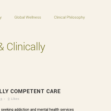
y
Global Wellness
Clinical Philosophy
 Clinically
ALLY COMPETENT CARE
ts
0
Likes
n seeking addiction and mental health services