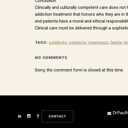
Conclusion
Clinically and culturally competent care does no
addiction treatment that honors who they are in t
end patients have a moral and ethical responsibilit
Clinical care must be delivered through a sophisti
TAGS:
celebrity
,
celebrity treatment
,
family t
NO COMMENTS
Sorry, the comment form is closed at this time.
DrPau
CONTACT