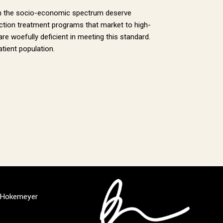
e on the socio-economic spectrum deserve
diction treatment programs that market to high-
are woefully deficient in meeting this standard.
atient population.
l Hokemeyer