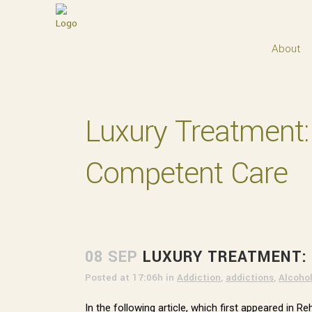
About
Luxury Treatment: G
Competent Care
08 SEP
LUXURY TREATMENT: 
Posted at 17:06h
in
Addiction
,
addictions
,
Alcoho
In the following article, which first appeared in