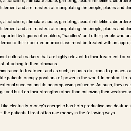
 alcoholism, stimulate abuse, gambling, sexual infidelities, disorde
tlement and are masters at manipulating the people, places and things
 alcoholism, stimulate abuse, gambling, sexual infidelities, disorde
tlement and are masters at manipulating the people, places and things 
supported by legions of enablers, “handlers” and other people who are 
ndemic to their socio-economic class must be treated with an appropr
stinct cultural markers that are highly relevant to their treatment fo
t attaching to their clinicians.
hindrance to treatment and as such, requires clinicians to possess a 
elite patients occupy positions of power in the world. In contrast t
 DR. PAUL'S NEWSLETTER
 external success and its accompanying influence. As such, they react
 and build on their strengths rather than criticizing their weakness
to receive news from Dr. Paul Hokemeyer right to your inbox.
ike electricity, money’s energetic has both productive and destructive
 the patients I treat often use money in the following ways: