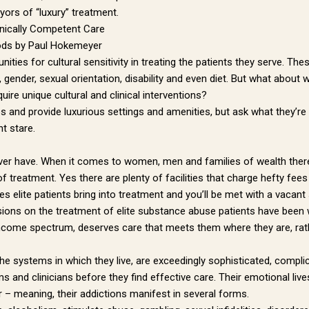
ors of “luxury” treatment.
linically Competent Care
ods by Paul Hokemeyer
ities for cultural sensitivity in treating the patients they serve. 
on, gender, sexual orientation, disability and even diet. But what abo
uire unique cultural and clinical interventions?
ees and provide luxurious settings and amenities, but ask what they’re
t stare.
ever have. When it comes to women, men and families of wealth ther
 treatment. Yes there are plenty of facilities that charge hefty fees
s elite patients bring into treatment and you’ll be met with a vacant 
sions on the treatment of elite substance abuse patients have been wi
ncome spectrum, deserves care that meets them where they are, rathe
d the systems in which they live, are exceedingly sophisticated, compl
s and clinicians before they find effective care. Their emotional live
r – meaning, their addictions manifest in several forms.