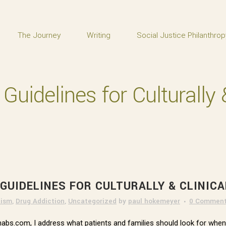
The Journey
Writing
Social Justice Philanthrop
uidelines for Culturally &
GUIDELINES FOR CULTURALLY & CLINIC
lism
,
Drug Addiction
,
Uncategorized
by
paul hokemeyer
0 Commen
 Rehabs.com, I address what patients and families should look for whe