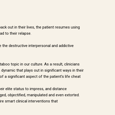
ithfield
 emails at
 Constant
ack out in their lives, the patient resumes using
ad to their relapse.
te the destructive interpersonal and addictive
boo topic in our culture. As a result, clinicians
 dynamic that plays out in significant ways in their
f a significant aspect of the patient’s life cheat
heir elite status to impress, and distance
ed, objectified, manipulated and even extorted.
e smart clinical interventions that