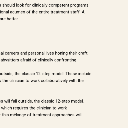
es should look for clinically competent programs
sional acumen of the entire treatment staff. A
re better.
al careers and personal lives honing their craft.
sitters afraid of clinically confronting
 outside, the classic 12-step model. These include
 the clinician to work collaboratively with the
 will fall outside, the classic 12-step model.
 which requires the clinician to work
er this mélange of treatment approaches will