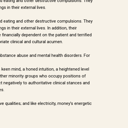
red eating and other destructive compulsions. They
 in their external lives.
red eating and other destructive compulsions. They
in their external lives. In addition, their
financially dependent on the patient and terrified
iate clinical and cultural acumen.
r substance abuse and mental health disorders. For
keen mind, a honed intuition, a heightened level
o other minority groups who occupy positions of
 negatively to authoritative clinical stances and
es.
 qualities; and like electricity, money’s energetic