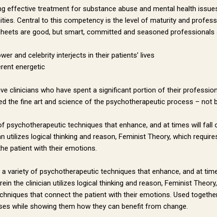
eeking effective treatment for substance abuse and mental health issu
ities. Central to this competency is the level of maturity and profes
sheets are good, but smart, committed and seasoned professionals a
r and celebrity interjects in their patients’ lives
erent energetic
ive clinicians who have spent a significant portion of their profession
e fine art and science of the psychotherapeutic process – not baby
 of psychotherapeutic techniques that enhance, and at times will fall
n utilizes logical thinking and reason, Feminist Theory, which requires
the patient with their emotions.
e a variety of psychotherapeutic techniques that enhance, and at times
n the clinician utilizes logical thinking and reason, Feminist Theory,
 techniques that connect the patient with their emotions. Used togeth
cesses while showing them how they can benefit from change.