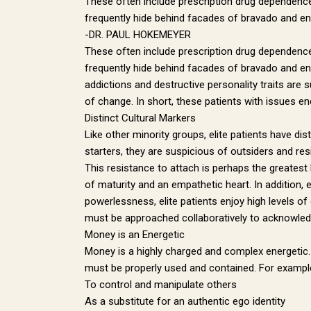
These often include prescription drug dependence,
frequently hide behind facades of bravado and enti
-DR. PAUL HOKEMEYER
These often include prescription drug dependence,
frequently hide behind facades of bravado and enti
addictions and destructive personality traits are 
of change. In short, these patients with issues e
Distinct Cultural Markers
Like other minority groups, elite patients have di
starters, they are suspicious of outsiders and resis
This resistance to attach is perhaps the greatest 
of maturity and an empathetic heart. In addition, 
GET
powerlessness, elite patients enjoy high levels of
must be approached collaboratively to acknowledge
Money is an Energetic
Sign up 
Money is a highly charged and complex energetic. L
must be properly used and contained. For example,
Email
To control and manipulate others
As a substitute for an authentic ego identity