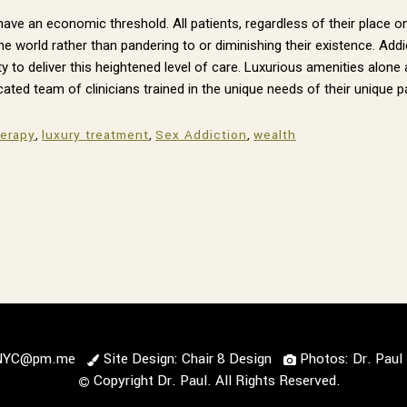
t have an economic threshold. All patients, regardless of their plac
he world rather than pandering to or diminishing their existence. Ad
y to deliver this heightened level of care. Luxurious amenities alone 
cated team of clinicians trained in the unique needs of their unique p
herapy
,
luxury treatment
,
Sex Addiction
,
wealth
lNYC@pm.me
Site Design: Chair 8 Design
Photos: Dr. Pau
Copyright Dr. Paul. All Rights Reserved.