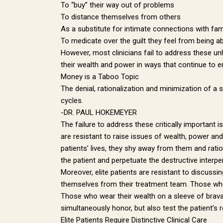
To “buy” their way out of problems
To distance themselves from others
By submittin
Street, Pitt
As a substitute for intimate connections with fam
any time by 
To medicate over the guilt they feel from being a
Contact.
However, most clinicians fail to address these unh
their wealth and power in ways that continue to ero
Money is a Taboo Topic
The denial, rationalization and minimization of a s
cycles.
-DR. PAUL HOKEMEYER
The failure to address these critically important 
are resistant to raise issues of wealth, power and 
patients’ lives, they shy away from them and ration
the patient and perpetuate the destructive interpe
Moreover, elite patients are resistant to discussing
themselves from their treatment team. Those who a
Those who wear their wealth on a sleeve of bravad
simultaneously honor, but also test the patient’s r
Elite Patients Require Distinctive Clinical Care