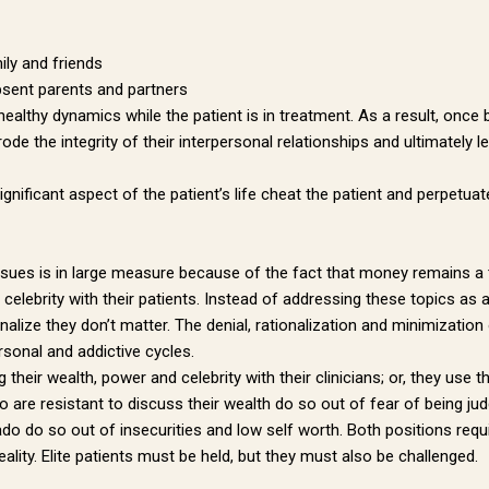
g this form, you are consenting to receive marketing emails from: Dr. Paul Hokemeyer, 535 Sm
sburgh, PA, 15222, US, http://www.draysonmews.com. You can revoke your consent to receive
ily and friends
using the SafeUnsubscribe® link, found at the bottom of every email.
Emails are serviced by
bsent parents and partners
ealthy dynamics while the patient is in treatment. As a result, once b
de the integrity of their interpersonal relationships and ultimately le
Sign up!
ignificant aspect of the patient’s life cheat the patient and perpetua
issues is in large measure because of the fact that money remains a ta
celebrity with their patients. Instead of addressing these topics as a
alize they don’t matter. The denial, rationalization and minimization o
rsonal and addictive cycles.
 their wealth, power and celebrity with their clinicians; or, they use t
re resistant to discuss their wealth do so out of fear of being judg
o do so out of insecurities and low self worth. Both positions requir
eality. Elite patients must be held, but they must also be challenged.