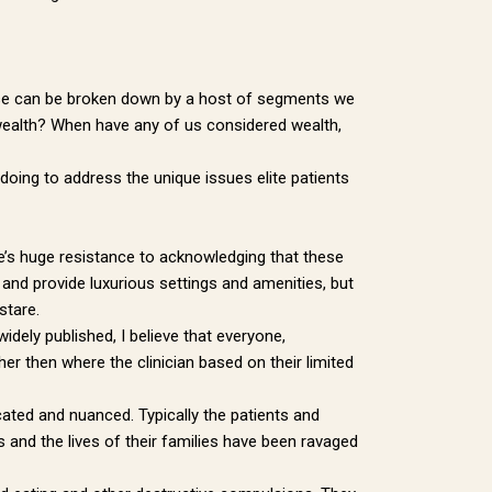
These can be broken down by a host of segments we
ut wealth? When have any of us considered wealth,
 doing to address the unique issues elite patients
e’s huge resistance to acknowledging that these
 and provide luxurious settings and amenities, but
stare.
dely published, I believe that everyone,
r then where the clinician based on their limited
icated and nuanced. Typically the patients and
s and the lives of their families have been ravaged