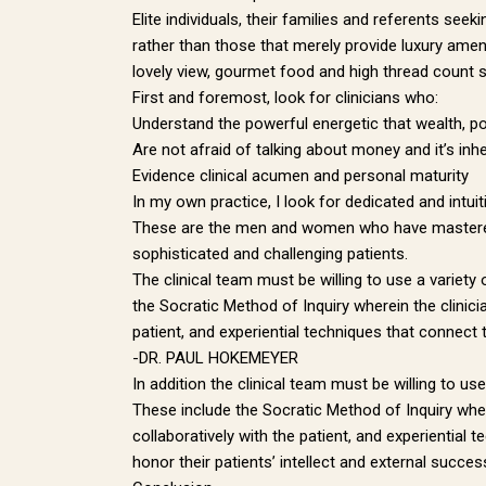
Elite individuals, their families and referents s
rather than those that merely provide luxury amen
lovely view, gourmet food and high thread count 
First and foremost, look for clinicians who:
Understand the powerful energetic that wealth, powe
Are not afraid of talking about money and it’s inh
Evidence clinical acumen and personal maturity
In my own practice, I look for dedicated and intuit
These are the men and women who have mastered th
sophisticated and challenging patients.
The clinical team must be willing to use a variety
the Socratic Method of Inquiry wherein the clinicia
patient, and experiential techniques that connect 
-DR. PAUL HOKEMEYER
In addition the clinical team must be willing to us
These include the Socratic Method of Inquiry wherei
collaboratively with the patient, and experiential
honor their patients’ intellect and external suc