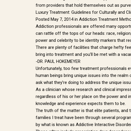
from providers that hold themselves out as purvey
Luxury Treatment: Guidelines for Culturally and C
Posted May 7, 2014 in Addiction Treatment Meth
Addiction professionals are offered many opportun
can rattle off the tops of our heads: race, religi
power and celebrity to be identity markers that req
There are plenty of facilities that charge hefty f
bring into treatment and you’ll be met with a vacan
-DR. PAUL HOKEMEYER
Unfortunately, too few treatment professionals 
human beings bring unique issues into the realm of
ask what they’re doing to address the unique issue
As a clinician whose research and clinical impres
regardless of his or her place on the power and i
knowledge and experience expects them to be.
The truth of the matter is that elite patients, an
families I treat have been through several program
by what is known as Addictive Interactive Disorde