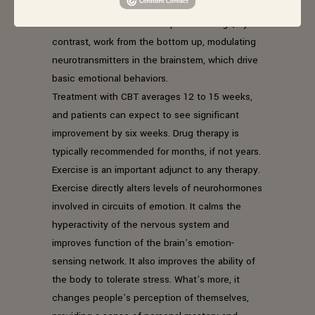
cortex, the thinking brain, to modulate mood
states. It works from the top down. Drugs, by
contrast, work from the bottom up, modulating
neurotransmitters in the brainstem, which drive
basic emotional behaviors.
Treatment with CBT averages 12 to 15 weeks,
and patients can expect to see significant
improvement by six weeks. Drug therapy is
typically recommended for months, if not years.
Exercise is an important adjunct to any therapy.
Exercise directly alters levels of neurohormones
involved in circuits of emotion. It calms the
hyperactivity of the nervous system and
improves function of the brain’s emotion-
sensing network. It also improves the ability of
the body to tolerate stress. What’s more, it
changes people’s perception of themselves,