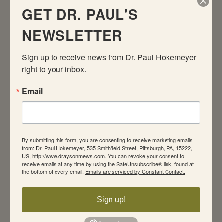
response patterns central to both conditions.
GET DR. PAUL'S
And the drugs most commonly used against
NEWSLETTER
depression have also been proved effective
against an array of anxiety disorders.
Sign up to receive news from Dr. Paul Hokemeyer 
Although medication and CBT are equally
right to your inbox.
effective in reducing anxiety/depression, CBT
is better at preventing return of the disorder.
Email
Patients like it better, too, because it allows
them to feel responsible for their own success.
What’s more, the active coping that CBT
encourages creates new brain circuits that
By submitting this form, you are consenting to receive marketing emails
from: Dr. Paul Hokemeyer, 535 Smithfield Street, Pittsburgh, PA, 15222,
circumvent the dysfunctional response
US, http://www.draysonmews.com. You can revoke your consent to
pathways.
receive emails at any time by using the SafeUnsubscribe® link, found at
the bottom of every email.
Emails are serviced by Constant Contact.
Cognitive-behavioral therapy teaches people to
monitor the environment for the troubling
Sign up!
emotional landmines that seem to set them off.
That actually changes metabolic activity in the