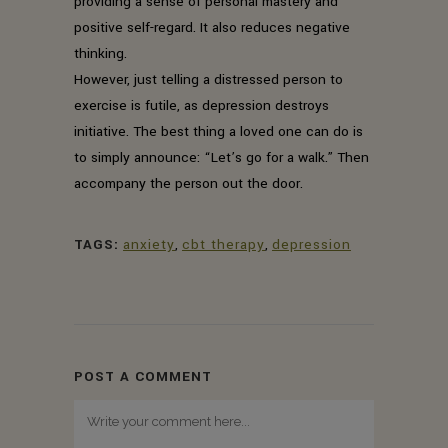
providing a sense of personal mastery and
positive self-regard. It also reduces negative
thinking.
However, just telling a distressed person to
exercise is futile, as depression destroys
initiative. The best thing a loved one can do is
to simply announce: “Let’s go for a walk.” Then
accompany the person out the door.
TAGS:
anxiety
,
cbt therapy
,
depression
POST A COMMENT