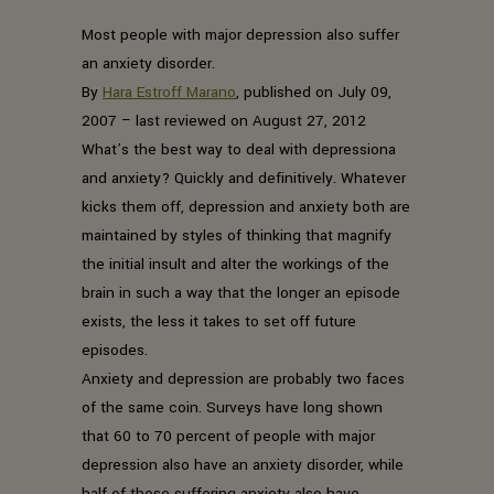
Most people with major depression also suffer
an anxiety disorder.
By
Hara Estroff Marano
, published on July 09,
2007 – last reviewed on August 27, 2012
What’s the best way to deal with depressiona
and anxiety? Quickly and definitively. Whatever
kicks them off, depression and anxiety both are
maintained by styles of thinking that magnify
the initial insult and alter the workings of the
brain in such a way that the longer an episode
exists, the less it takes to set off future
episodes.
Anxiety and depression are probably two faces
of the same coin. Surveys have long shown
that 60 to 70 percent of people with major
depression also have an anxiety disorder, while
half of those suffering anxiety also have