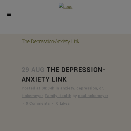
The Depression-Anxiety Link
29 AUG
THE DEPRESSION-
ANXIETY LINK
Posted at 08:04h
in
anxiety
,
depression
,
dr.
Hokemeyer
,
Family Health
by
paul hokemeyer
0 Comments
0
Likes