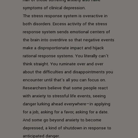
symptoms of clinical depression.
The stress response system is overactive in
both disorders. Excess activity of the stress
response system sends emotional centers of
the brain into overdrive so that negative events
make a disproportionate impact and hijack
rational response systems. You literally can’t
think straight. You ruminate over and over
about the difficulties and disappointments you
encounter until that’s all you can focus on.
Researchers believe that some people react
with anxiety to stressful life events, seeing
danger lurking ahead everywhere—in applying
for a job, asking for a favor, asking for a date.
And some go beyond anxiety to become
depressed, a kind of shutdown in response to
anticipated danger.