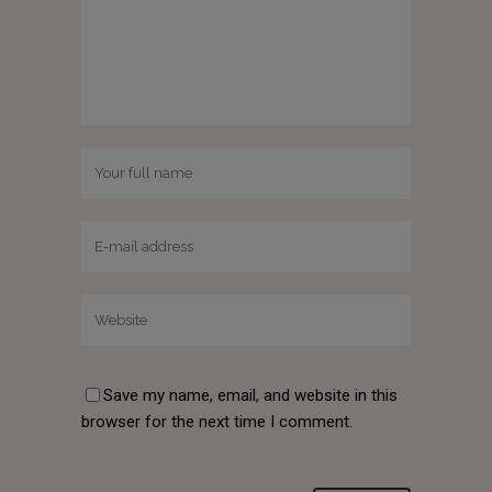
Save my name, email, and website in this
browser for the next time I comment.