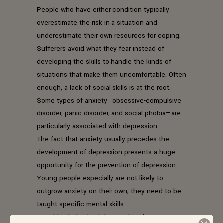
People who have either condition typically
overestimate the risk in a situation and
underestimate their own resources for coping.
Sufferers avoid what they fear instead of
developing the skills to handle the kinds of
situations that make them uncomfortable. Often
enough, a lack of social skills is at the root.
Some types of anxiety—obsessive-compulsive
disorder, panic disorder, and social phobia—are
particularly associated with depression.
The fact that anxiety usually precedes the
development of depression presents a huge
opportunity for the prevention of depression.
Young people especially are not likely to
outgrow anxiety on their own; they need to be
taught specific mental skills.
Cognitive-behavioral therapy (CBT) gets at