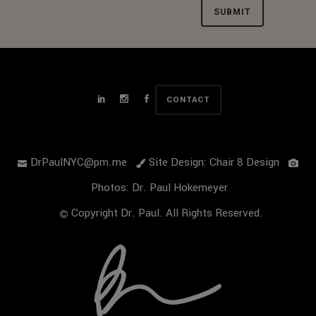
Alternative:
CONTACT
DrPaulNYC@pm.me
Site Design: Chair 8 Design
Photos: Dr. Paul Hokemeyer
Copyright Dr. Paul. All Rights Reserved.