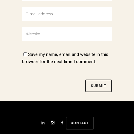
Save my name, email, and website in this
browser for the next time I comment.
Alternative:
CONTACT