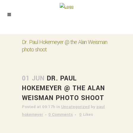
Dr. Paul Hokemeyer @ the Alan Weisman
photo shoot
01 JUN
DR. PAUL
HOKEMEYER @ THE ALAN
WEISMAN PHOTO SHOOT
Posted at 09:17h
in
Uncategorized
by
paul
hokemeyer
0 Comments
0
Likes