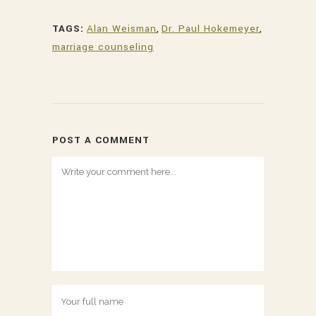
TAGS:
Alan Weisman
,
Dr. Paul Hokemeyer
,
marriage counseling
POST A COMMENT