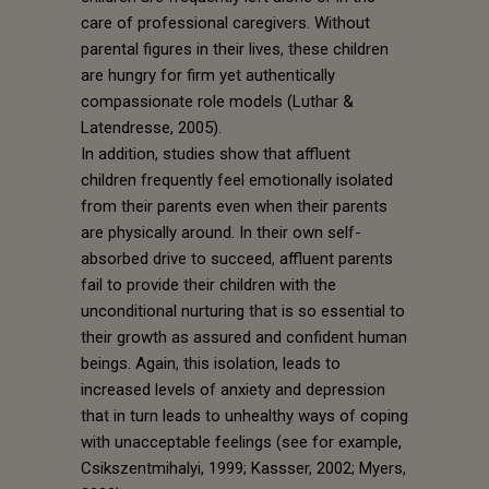
care of professional caregivers. Without
parental figures in their lives, these children
are hungry for firm yet authentically
compassionate role models (Luthar &
Latendresse, 2005).
In addition, studies show that affluent
children frequently feel emotionally isolated
from their parents even when their parents
are physically around. In their own self-
absorbed drive to succeed, affluent parents
fail to provide their children with the
unconditional nurturing that is so essential to
their growth as assured and confident human
beings. Again, this isolation, leads to
increased levels of anxiety and depression
that in turn leads to unhealthy ways of coping
with unacceptable feelings (see for example,
Csikszentmihalyi, 1999; Kassser, 2002; Myers,