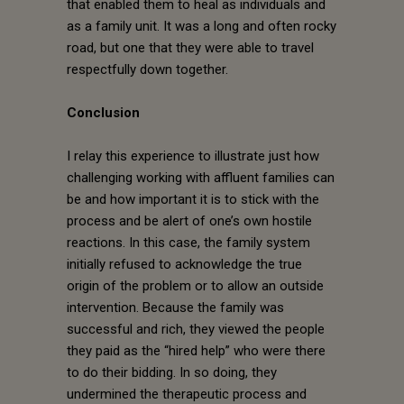
that enabled them to heal as individuals and
as a family unit. It was a long and often rocky
road, but one that they were able to travel
respectfully down together.
Conclusion
I relay this experience to illustrate just how
challenging working with affluent families can
be and how important it is to stick with the
process and be alert of one’s own hostile
reactions. In this case, the family system
initially refused to acknowledge the true
origin of the problem or to allow an outside
intervention. Because the family was
successful and rich, they viewed the people
they paid as the “hired help” who were there
to do their bidding. In so doing, they
undermined the therapeutic process and