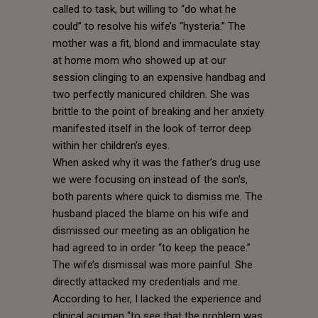
called to task, but willing to “do what he
could” to resolve his wife’s “hysteria.” The
mother was a fit, blond and immaculate stay
at home mom who showed up at our
session clinging to an expensive handbag and
two perfectly manicured children. She was
brittle to the point of breaking and her anxiety
manifested itself in the look of terror deep
within her children’s eyes.
When asked why it was the father’s drug use
we were focusing on instead of the son’s,
both parents where quick to dismiss me. The
husband placed the blame on his wife and
dismissed our meeting as an obligation he
had agreed to in order “to keep the peace.”
The wife’s dismissal was more painful. She
directly attacked my credentials and me.
According to her, I lacked the experience and
clinical acumen “to see that the problem was