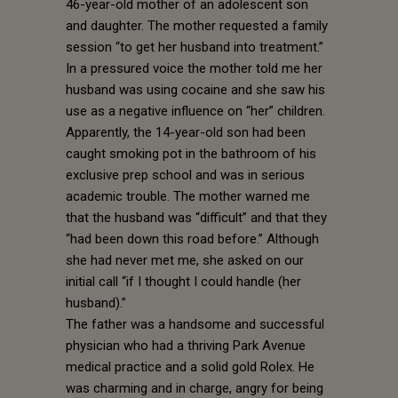
46-year-old mother of an adolescent son
and daughter. The mother requested a family
session “to get her husband into treatment.”
In a pressured voice the mother told me her
husband was using cocaine and she saw his
use as a negative influence on “her” children.
Apparently, the 14-year-old son had been
caught smoking pot in the bathroom of his
exclusive prep school and was in serious
academic trouble. The mother warned me
that the husband was “difficult” and that they
“had been down this road before.” Although
she had never met me, she asked on our
initial call “if I thought I could handle (her
husband).”
The father was a handsome and successful
physician who had a thriving Park Avenue
medical practice and a solid gold Rolex. He
was charming and in charge, angry for being