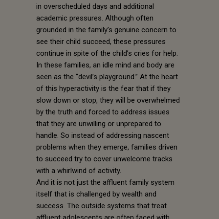
in overscheduled days and additional
academic pressures. Although often
grounded in the family’s genuine concern to
see their child succeed, these pressures
continue in spite of the child’s cries for help.
In these families, an idle mind and body are
seen as the “devil’s playground.” At the heart
of this hyperactivity is the fear that if they
slow down or stop, they will be overwhelmed
by the truth and forced to address issues
that they are unwilling or unprepared to
handle. So instead of addressing nascent
problems when they emerge, families driven
to succeed try to cover unwelcome tracks
with a whirlwind of activity.
And it is not just the affluent family system
itself that is challenged by wealth and
success. The outside systems that treat
affluent adolescents are often faced with