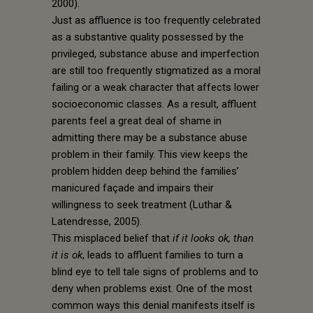
2000).
Just as affluence is too frequently celebrated
as a substantive quality possessed by the
privileged, substance abuse and imperfection
are still too frequently stigmatized as a moral
failing or a weak character that affects lower
socioeconomic classes. As a result, affluent
parents feel a great deal of shame in
admitting there may be a substance abuse
problem in their family. This view keeps the
problem hidden deep behind the families’
manicured façade and impairs their
willingness to seek treatment (Luthar &
Latendresse, 2005).
This misplaced belief that
if it looks ok, than
it is ok
, leads to affluent families to turn a
blind eye to tell tale signs of problems and to
deny when problems exist. One of the most
common ways this denial manifests itself is