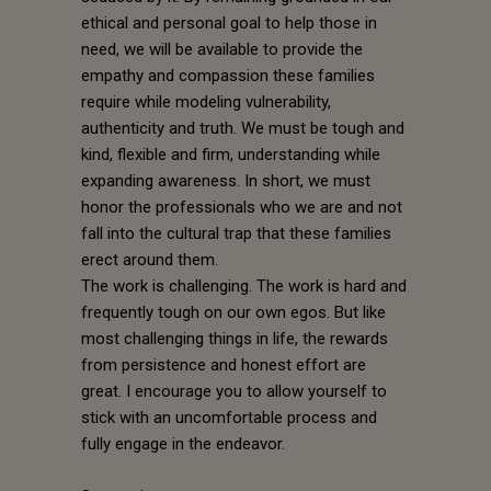
ethical and personal goal to help those in
need, we will be available to provide the
empathy and compassion these families
require while modeling vulnerability,
authenticity and truth. We must be tough and
kind, flexible and firm, understanding while
expanding awareness. In short, we must
honor the professionals who we are and not
fall into the cultural trap that these families
erect around them.
The work is challenging. The work is hard and
frequently tough on our own egos. But like
most challenging things in life, the rewards
from persistence and honest effort are
great. I encourage you to allow yourself to
stick with an uncomfortable process and
fully engage in the endeavor.