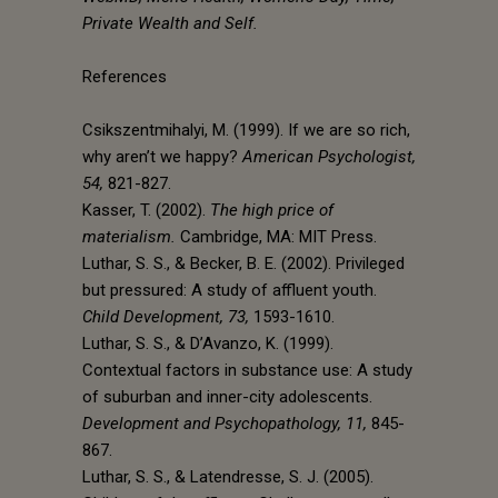
Private Wealth and Self.
References
Csikszentmihalyi, M. (1999). If we are so rich,
why aren’t we happy?
American Psychologist,
54,
821-827.
Kasser, T. (2002).
The high price of
materialism.
Cambridge, MA: MIT Press.
Luthar, S. S., & Becker, B. E. (2002). Privileged
but pressured: A study of affluent youth.
Child Development, 73,
1593-1610.
Luthar, S. S., & D’Avanzo, K. (1999).
Contextual factors in substance use: A study
of suburban and inner-city adolescents.
Development and Psychopathology, 11,
845-
867.
Luthar, S. S., & Latendresse, S. J. (2005).