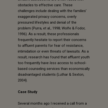
obstacles to effective care. These
challenges include dealing with the families’
exaggerated privacy concerns, overly
pressured lifestyles and denial of the
problem (Purra, et al., 1998; Wolfe & Fodor,
1996). As a result, these professionals
frequently hesitate to report their concerns
to affluent parents for fear of resistance,
intimidation or even threats of lawsuits. As a
result, research has found that affluent youth
too frequently have
less
access to school-
based counseling services than economically
disadvantaged students (Luthar & Sexton,
2004).
Case Study
Several months ago I received a call from a