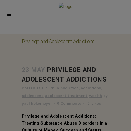
Privilege and Adolescent Addictions
23 MAY
PRIVILEGE AND
ADOLESCENT ADDICTIONS
Posted at 11:07h
in
Addiction
,
addictions
,
adolescent
,
adolescent treatment
,
wealth
by
paul hokemeyer
0 Comments
0
Likes
Privilege and Adolescent Additions:
Treating Substance Abuse Disorders in a
Culture of Money, Success and Status.