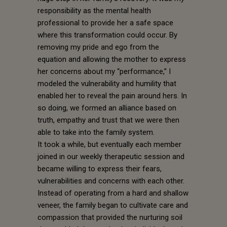
responsibility as the mental health
professional to provide her a safe space
where this transformation could occur. By
removing my pride and ego from the
equation and allowing the mother to express
her concerns about my “performance,” I
modeled the vulnerability and humility that
enabled her to reveal the pain around hers. In
so doing, we formed an alliance based on
truth, empathy and trust that we were then
able to take into the family system.
It took a while, but eventually each member
joined in our weekly therapeutic session and
became willing to express their fears,
vulnerabilities and concerns with each other.
Instead of operating from a hard and shallow
veneer, the family began to cultivate care and
compassion that provided the nurturing soil