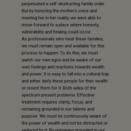
perpetuated a self-destructing family order.
But by honoring the mother’s voice and
meeting her in her reality, we were able to
move forward to a place where honesty,
vulnerability and healing could occur.
As professionals who treat these families,
we must remain open and available for this
process to happen. To do this, we must
watch our own egos and be aware of our
own feelings and reactions towards wealth
and power. It is easy to fall into a cultural trap
and either deify these people for their wealth
or resent them for it. Both sides of the
spectrum present problems. Effective
treatment requires clarity, focus, and
remaining grounded in our talents and
purpose. We must be continuously aware of
the power of wealth and not be distracted or
seduced by it. By remaining grounded in our