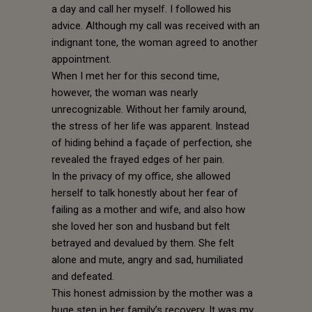
a day and call her myself. I followed his
advice. Although my call was received with an
indignant tone, the woman agreed to another
appointment.
When I met her for this second time,
however, the woman was nearly
unrecognizable. Without her family around,
the stress of her life was apparent. Instead
of hiding behind a façade of perfection, she
revealed the frayed edges of her pain.
In the privacy of my office, she allowed
herself to talk honestly about her fear of
failing as a mother and wife, and also how
she loved her son and husband but felt
betrayed and devalued by them. She felt
alone and mute, angry and sad, humiliated
and defeated.
This honest admission by the mother was a
huge step in her family’s recovery. It was my