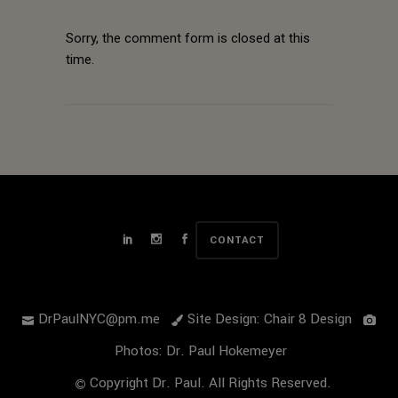
Sorry, the comment form is closed at this
time.
CONTACT
DrPaulNYC@pm.me
Site Design: Chair 8 Design
Photos: Dr. Paul Hokemeyer
Copyright Dr. Paul. All Rights Reserved.