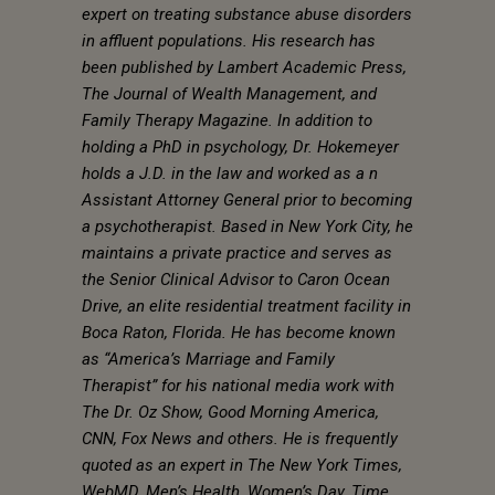
expert on treating substance abuse disorders
in affluent populations. His research has
been published by Lambert Academic Press,
The Journal of Wealth Management, and
Family Therapy Magazine. In addition to
holding a PhD in psychology, Dr. Hokemeyer
holds a J.D. in the law and worked as a n
Assistant Attorney General prior to becoming
a psychotherapist. Based in New York City, he
maintains a private practice and serves as
the Senior Clinical Advisor to Caron Ocean
Drive, an elite residential treatment facility in
Boca Raton, Florida. He has become known
as “America’s Marriage and Family
Therapist” for his national media work with
The Dr. Oz Show, Good Morning America,
CNN, Fox News and others. He is frequently
quoted as an expert in The New York Times,
WebMD, Men’s Health, Women’s Day, Time,