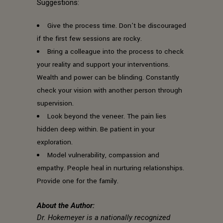
Suggestions:
Give the process time. Don’t be discouraged
if the first few sessions are rocky.
Bring a colleague into the process to check
your reality and support your interventions.
Wealth and power can be blinding. Constantly
check your vision with another person through
supervision.
Look beyond the veneer. The pain lies
hidden deep within. Be patient in your
exploration.
Model vulnerability, compassion and
empathy. People heal in nurturing relationships.
Provide one for the family.
About the Author:
Dr. Hokemeyer is a nationally recognized