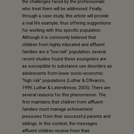
the challenges faced by the professionals
who treat them will be addressed. Finally,
through a case study, this article will provide
a real life example; thus offering suggestions
for working with this specific population.
Although it is commonly believed that
children from highly educated and affluent
families are a “low risk” population, several
recent studies found these youngsters are
as susceptible to substance use disorders as
adolescents from lower socio-economic
“high risk” populations (Luthar & D’Avanzo,
1999; Luthar & Latendresse, 2005). There are
several reasons for this phenomenon. The
first maintains that children from affluent
families must manage
achievement
pressures
from their successful parents and
siblings. In this context, the messages
affluent children receive from their