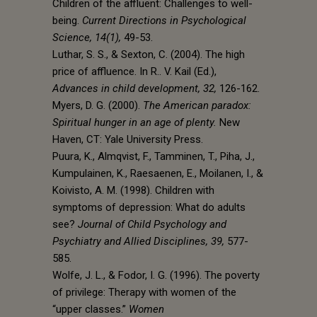
Children of the affluent: Challenges to well-
being.
Current Directions in Psychological
Science, 14(1),
49-53.
Luthar, S. S., & Sexton, C. (2004). The high
price of affluence. In R.. V. Kail (Ed.),
Advances in child development, 32,
126-162.
Myers, D. G. (2000).
The American paradox:
Spiritual hunger in an age of plenty.
New
Haven, CT: Yale University Press.
Puura, K., Almqvist, F., Tamminen, T., Piha, J.,
Kumpulainen, K., Raesaenen, E., Moilanen, I., &
Koivisto, A. M. (1998). Children with
symptoms of depression: What do adults
see?
Journal of Child Psychology and
Psychiatry and Allied Disciplines, 39,
577-
585.
Wolfe, J. L., & Fodor, I. G. (1996). The poverty
of privilege: Therapy with women of the
“upper classes.”
Women