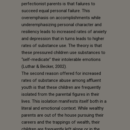
perfectionist parents is that failures to
succeed equal personal failure. This
overemphasis on accomplishments while
underemphasizing personal character and
resiliency leads to increased rates of anxiety
and depression that in turns leads to higher
rates of substance use. The theory is that
these pressured children use substances to
“self-medicate” their intolerable emotions
(Luthar & Becker, 2002).
The second reason offered for increased
rates of substance abuse among affluent
youth is that these children are frequently
isolated from the parental figures in their
lives. This isolation manifests itself both in a
literal and emotional context. While wealthy
parents are out of the house pursuing their
careers and the trappings of wealth, their
children are frequently left alone or in the