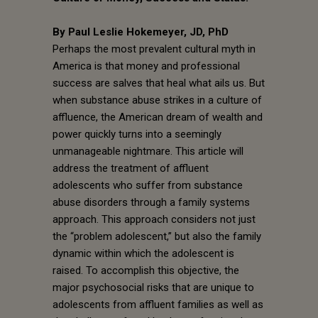
By Paul Leslie Hokemeyer, JD, PhD
Perhaps the most prevalent cultural myth in
America is that money and professional
success are salves that heal what ails us. But
when substance abuse strikes in a culture of
affluence, the American dream of wealth and
power quickly turns into a seemingly
unmanageable nightmare. This article will
address the treatment of affluent
adolescents who suffer from substance
abuse disorders through a family systems
approach. This approach considers not just
the “problem adolescent,” but also the family
dynamic within which the adolescent is
raised. To accomplish this objective, the
major psychosocial risks that are unique to
adolescents from affluent families as well as