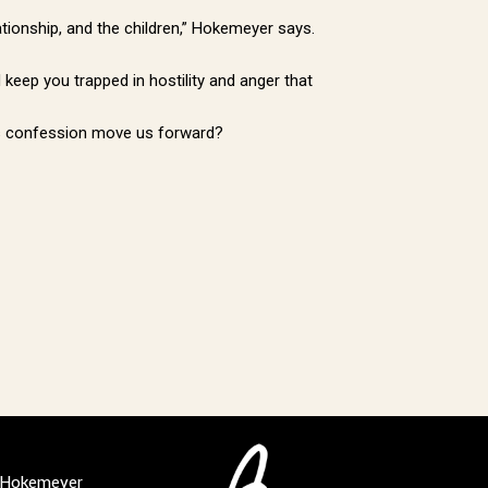
ationship, and the children,” Hokemeyer says.
keep you trapped in hostility and anger that
his confession move us forward?
l Hokemeyer