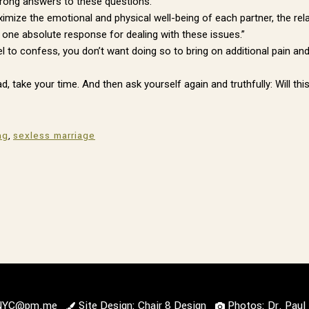
wrong answers to these questions.
aximize the emotional and physical well-being of each partner, the rel
no one absolute response for dealing with these issues.”
to confess, you don’t want doing so to bring on additional pain and 
, take your time. And then ask yourself again and truthfully: Will t
ng
,
sexless marriage
lNYC@pm.me
Site Design: Chair 8 Design
Photos: Dr. Pau