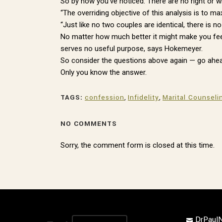
So by now you’ve noticed: There are no right or 
“The overriding objective of this analysis is to m
“Just like no two couples are identical, there is 
No matter how much better it might make you feel 
serves no useful purpose, says Hokemeyer.
So consider the questions above again — go ahead
Only you know the answer.
TAGS:
confession
,
Infidelity
,
Marital Counseli
NO COMMENTS
Sorry, the comment form is closed at this time.
DrPau