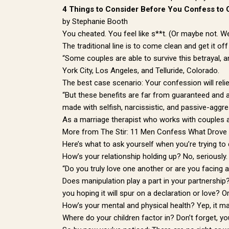
4 Things to Consider Before You Confess to 
by Stephanie Booth
You cheated. You feel like s**t. (Or maybe not. W
The traditional line is to come clean and get it off
“Some couples are able to survive this betrayal, 
York City, Los Angeles, and Telluride, Colorado.
The best case scenario: Your confession will relie
“But these benefits are far from guaranteed and 
made with selfish, narcissistic, and passive-aggr
As a marriage therapist who works with couples a
More from The Stir: 11 Men Confess What Drove
Here’s what to ask yourself when you’re trying to
How’s your relationship holding up? No, seriously.
“Do you truly love one another or are you facing a
Does manipulation play a part in your partnership
you hoping it will spur on a declaration or love? O
How’s your mental and physical health? Yep, it ma
Where do your children factor in? Don’t forget, yo