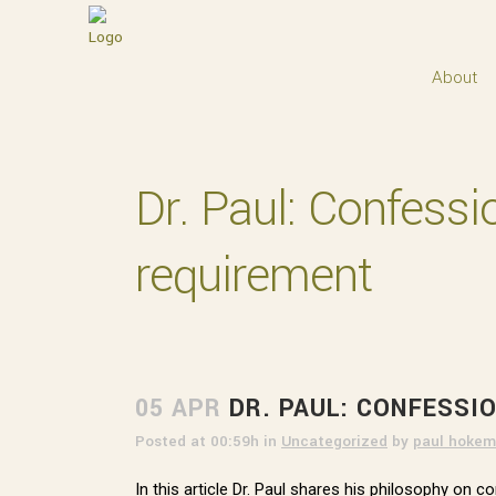
About
Dr. Paul: Confessi
requirement
05 APR
DR. PAUL: CONFESSI
Posted at 00:59h
in
Uncategorized
by
paul hokem
In this article Dr. Paul shares his philosophy on 