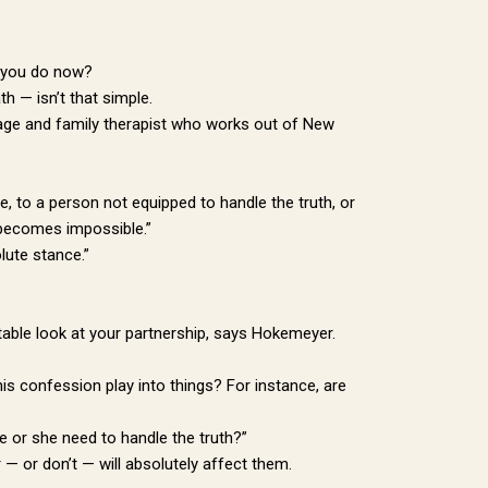
o you do now?
th — isn’t that simple.
riage and family therapist who works out of New
 to a person not equipped to handle the truth, or
n becomes impossible.”
lute stance.”
rtable look at your partnership, says Hokemeyer.
is confession play into things? For instance, are
e or she need to handle the truth?”
 — or don’t — will absolutely affect them.