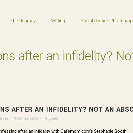
The Journey
Writing
Social Justice Philanthrop
ons after an infidelity? N
ONS AFTER AN INFIDELITY? NOT AN AB
eyer
0 Comments
0
Likes
confessing after an infidelity with Cafemom.com’s Stephanie Booth: