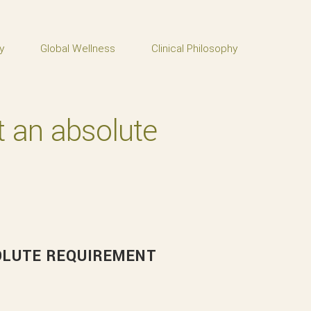
y
Global Wellness
Clinical Philosophy
ot an absolute
SOLUTE REQUIREMENT