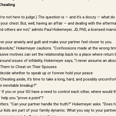
Cheating
e’re not here to judge.) The question is — and it’s a doozy — what d
 your chest. But, well, having an affair — and dealing with the afterma
and others are not,” admits Paul Hokemeyer, JD, PhD, a licensed mar
ve your anxiety and guilt and make your partner feel closer to you.
absolute,” Hokemeyer cautions. “Confessions made at the wrong time,
essive motives can set the relationship back to a place where retur
round issues of infidelity, Hokemeyer says, “I never assume an abso
 Them to Cheat on Their Spouses
 decide whether to speak up or forever hold your peace:
 Cheating aside, it’s time to take a long, hard, and possibly uncomfo
n inevitable breakup?”
? If you or your SO have a need to control each other, where would th
r help you “prove a point”?
tters. “Can your partner handle the truth?” Hokemeyer asks. “Does h
ur kids are part of your family dynamic. What you say to your partner