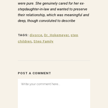
were pure. She genuinely cared for her ex-
By submitting this form, you are consenting to receive marketing emails
from: Dr. Paul Hokemeyer, 535 Smithfield Street, Pittsburgh, PA, 15222,
stepdaughter-in-law and wanted to preserve
US, http://www.draysonmews.com. You can revoke your consent to
their relationship, which was meaningful and
receive emails at any time by using the SafeUnsubscribe® link, found at
the bottom of every email.
deep, though convoluted to describe
Emails are serviced by Constant Contact.
Sign up!
TAGS:
divorce
,
Dr. Hokemeyer
,
step
children
,
Step Family
POST A COMMENT