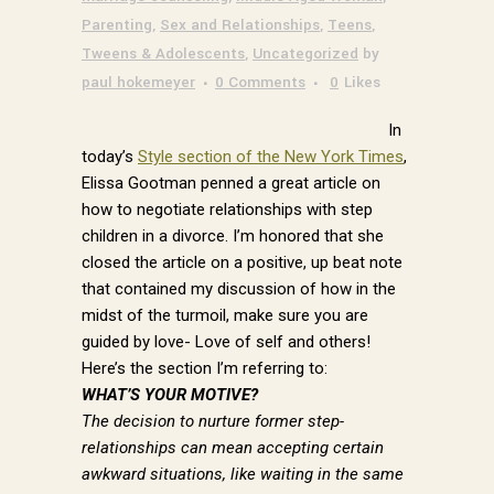
Parenting
,
Sex and Relationships
,
Teens
,
Tweens & Adolescents
,
Uncategorized
by
paul hokemeyer
0 Comments
0
Likes
In
today’s
Style section of the New York Times
,
Elissa Gootman penned a great article on
how to negotiate relationships with step
children in a divorce. I’m honored that she
closed the article on a positive, up beat note
that contained my discussion of how in the
midst of the turmoil, make sure you are
guided by love- Love of self and others!
Here’s the section I’m referring to:
WHAT’S YOUR MOTIVE?
The decision to nurture former step-
relationships can mean accepting certain
awkward situations, like waiting in the same