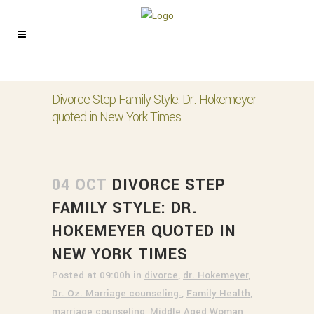
Divorce Step Family Style: Dr. Hokemeyer
quoted in New York Times
04 OCT
DIVORCE STEP
FAMILY STYLE: DR.
HOKEMEYER QUOTED IN
NEW YORK TIMES
Posted at 09:00h
in
divorce
,
dr. Hokemeyer
,
Dr. Oz. Marriage counseling.
,
Family Health
,
marriage counseling
,
Middle Aged Woman
,