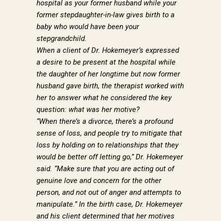
hospital as your former husband while your
former stepdaughter-in-law gives birth to a
baby who would have been your
stepgrandchild.
When a client of Dr. Hokemeyer’s expressed
a desire to be present at the hospital while
the daughter of her longtime but now former
husband gave birth, the therapist worked with
her to answer what he considered the key
GET DR. PAUL'S
question: what was her motive?
NEWSLETTER
“When there’s a divorce, there’s a profound
sense of loss, and people try to mitigate that
loss by holding on to relationships that they
Sign up to receive news from Dr. Paul Hokemeyer 
would be better off letting go,” Dr. Hokemeyer
right to your inbox.
said. “Make sure that you are acting out of
genuine love and concern for the other
Email
person, and not out of anger and attempts to
manipulate.” In the birth case, Dr. Hokemeyer
and his client determined that her motives