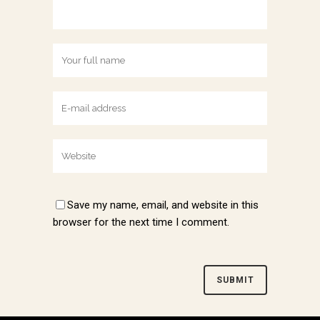
Save my name, email, and website in this
browser for the next time I comment.
Alternative: