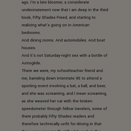
ago. I’m a late bloomer, a considerate
understatement now that I am deep in the third
book, Fifty Shades Freed, and starting to
realizing what’s going on in American
bedrooms.
And dining rooms. And automobiles. And boat
houses.
And it’s not Saturday-night sex with a bottle of
Astroglide.
There we were, my schoolteacher friend and
me, barreling down Interstate 95 to attend a
sporting event involving a bat, a ball, and beer,
and she was screaming, and I mean screaming,
as she weaved her car with the broken
speedometer through fellow travelers, some of
them probably Fifty Shades readers and
therefore technically unfit for driving in that