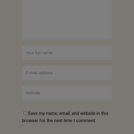
Save my name, email, and website in this
browser for the next time I comment.