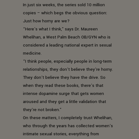
In just six weeks, the series sold 10 million
copies – which begs the obvious question:
Just how horny are we?
“Here’s what I think,” says Dr. Maureen
Whelihan, a West Palm Beach OB/GYN who is
considered a leading national expert in sexual
medicine.
“I think people, especially people in long-term
relationships, they don’t believe they’re horny.
They don’t believe they have the drive. So
when they read these books, there’s that
intense dopamine surge that gets women
aroused and they get a little validation that
they’re not broken.”
On these matters, I completely trust Whelihan,
who through the years has collected women’s
intimate sexual stories, everything from