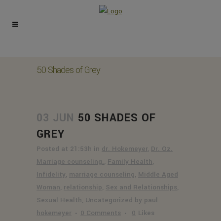
50 Shades of Grey
03 JUN
50 SHADES OF
GREY
Posted at 21:53h
in
dr. Hokemeyer
,
Dr. Oz.
Marriage counseling.
,
Family Health
,
Infidelity
,
marriage counseling
,
Middle Aged
Woman
,
relationship
,
Sex and Relationships
,
Sexual Health
,
Uncategorized
by
paul
hokemeyer
0 Comments
0
Likes