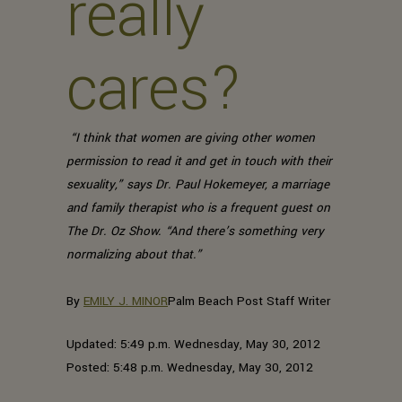
really
cares?
“I think that women are giving other women
permission to read it and get in touch with their
sexuality,” says Dr. Paul Hokemeyer, a marriage
and family therapist who is a frequent guest on
The Dr. Oz Show. “And there’s something very
normalizing about that.”
By
EMILY J. MINOR
Palm Beach Post Staff Writer
Updated: 5:49 p.m. Wednesday, May 30, 2012
Posted: 5:48 p.m. Wednesday, May 30, 2012