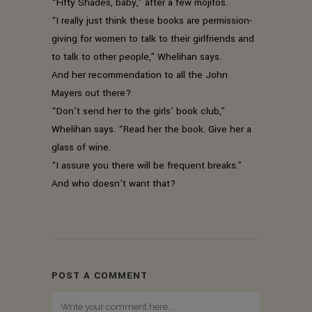
“Fifty Shades, baby,” after a few mojitos.
“I really just think these books are permission-
giving for women to talk to their girlfriends and
to talk to other people,” Whelihan says.
And her recommendation to all the John
Mayers out there?
“Don’t send her to the girls’ book club,”
Whelihan says. “Read her the book. Give her a
glass of wine.
“I assure you there will be frequent breaks.”
And who doesn’t want that?
POST A COMMENT