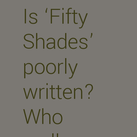
Is ‘Fifty
Shades’
poorly
written?
Who