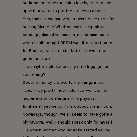
bedroom practices to libido levels, then teamed
up with a writer to put the stories in a book.
Yes, this is a woman who knows her sex and I’m
betting Maureen Whelihan was all hip about
bondage, discipline, sadism, masochism back
when I still thought BDSM was the airport code
for Boulder, with an extra letter thrown in for
good measure.
Like maybe a clue about my cute luggage, or
something?
Sex and money are two funny things in our
lives. They pretty much rule how we live, from
happiness to contentment to physical
fulfillment, yet we don’t talk about them much.
Nowadays, though, we all seem to have gone a
bit haywire. Well, I should speak only for myself
– a grown woman who recently started yelling