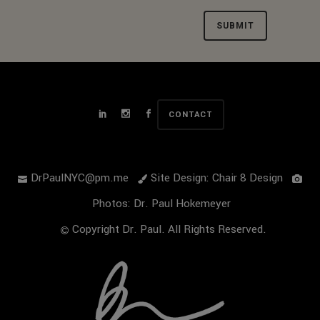
Alternative:
CONTACT
DrPaulNYC@pm.me
Site Design: Chair 8 Design
Photos: Dr. Paul Hokemeyer
Copyright Dr. Paul. All Rights Reserved.