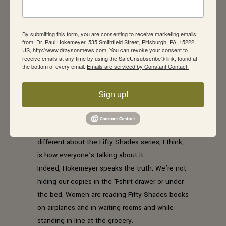
recent college grad, who falls in love with an
ultra-wealthy businessman who is “fifty shades”
By submitting this form, you are consenting to receive marketing emails
of messed up because of his crack-addicted
from: Dr. Paul Hokemeyer, 535 Smithfield Street, Pittsburgh, PA, 15222,
birth mother – are poorly written.
US, http://www.draysonmews.com. You can revoke your consent to
receive emails at any time by using the SafeUnsubscribe® link, found at
But I hadn’t noticed.
the bottom of every email.
Emails are serviced by Constant Contact.
Erotica has been around since the dawn of
time. Have you watched HBO’s Game of
Sign up!
Thrones? My mother used to keep a tame
version stashed under her bed. Remember
those old True Story magazines? But what’s so
different about the Fifty Shades series, I think,
is how everyone’s talking about it.
Indeed, Hokemeyer speaks the truth. We’re not
hiding our copies in the T-shirt drawer or under
the bed. Women are reading Fifty Shades books
on airplanes and in waiting rooms and while
standing in line at the grocery.