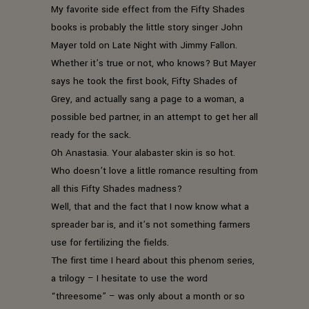
My favorite side effect from the Fifty Shades
books is probably the little story singer John
Mayer told on Late Night with Jimmy Fallon.
Whether it’s true or not, who knows? But Mayer
says he took the first book, Fifty Shades of
Grey, and actually sang a page to a woman, a
possible bed partner, in an attempt to get her all
ready for the sack.
Oh Anastasia. Your alabaster skin is so hot.
Who doesn’t love a little romance resulting from
all this Fifty Shades madness?
Well, that and the fact that I now know what a
spreader bar is, and it’s not something farmers
use for fertilizing the fields.
The first time I heard about this phenom series,
a trilogy – I hesitate to use the word
“threesome” – was only about a month or so