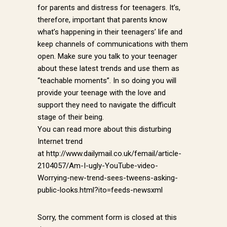
for parents and distress for teenagers. It’s,
therefore, important that parents know
what’s happening in their teenagers’ life and
keep channels of communications with them
open. Make sure you talk to your teenager
about these latest trends and use them as
“teachable moments”. In so doing you will
provide your teenage with the love and
support they need to navigate the difficult
stage of their being.
You can read more about this disturbing
Internet trend
at http://www.dailymail.co.uk/femail/article-
2104057/Am-I-ugly-YouTube-video-
Worrying-new-trend-sees-tweens-asking-
public-looks.html?ito=feeds-newsxml
Sorry, the comment form is closed at this