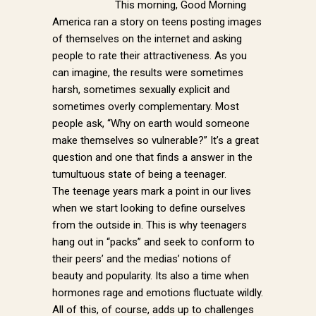
This morning, Good Morning
America ran a story on teens posting images
of themselves on the internet and asking
people to rate their attractiveness. As you
can imagine, the results were sometimes
harsh, sometimes sexually explicit and
sometimes overly complementary. Most
people ask, “Why on earth would someone
make themselves so vulnerable?” It’s a great
question and one that finds a answer in the
tumultuous state of being a teenager.
The teenage years mark a point in our lives
when we start looking to define ourselves
from the outside in. This is why teenagers
hang out in “packs” and seek to conform to
their peers’ and the medias’ notions of
beauty and popularity. Its also a time when
hormones rage and emotions fluctuate wildly.
All of this, of course, adds up to challenges