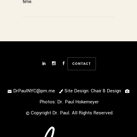
time.
CONTACT
DrPaulNYC@pm.me
Site Design: Chair 8 Design
Photos: Dr. Paul Hokemeyer
Copyright Dr. Paul. All Rights Reserved.