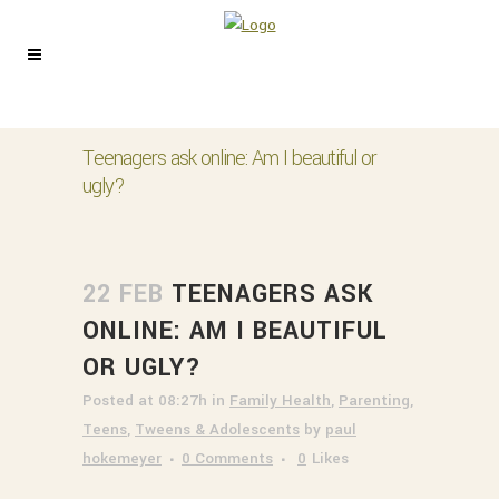
Teenagers ask online: Am I beautiful or
ugly?
22 FEB
TEENAGERS ASK
ONLINE: AM I BEAUTIFUL
OR UGLY?
Posted at 08:27h
in
Family Health
,
Parenting
,
Teens
,
Tweens & Adolescents
by
paul
hokemeyer
0 Comments
0
Likes